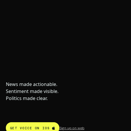
News made actionable.
Sentiment made visible.
Politics made clear.
Sign up on web
GET VOICE ON IOS