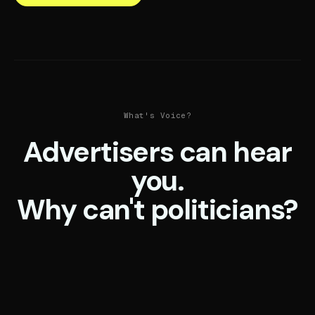
What's Voice?
Advertisers can hear
you.
Why can't politicians?