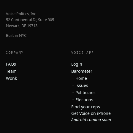
Voice Politics, Inc
52 Continental Dr, Suite 305
Newark, DE 19713
Built in NYC
COMPANY
VOICE APP
FAQs
Login
Team
Barometer
Wonk
Home
Issues
Politicians
Elections
Find your reps
Get Voice on iPhone
Android coming soon