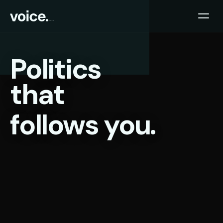
Politics
that
follows you.