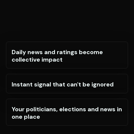
Daily news and ratings become
collective impact
Instant signal that can't be ignored
Your politicians, elections and news in
one place