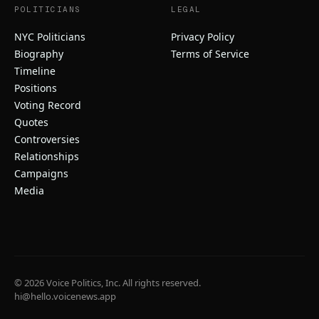
POLITICIANS
LEGAL
NYC Politicians
Privacy Policy
Biography
Terms of Service
Timeline
Positions
Voting Record
Quotes
Controversies
Relationships
Campaigns
Media
© 2026 Voice Politics, Inc. All rights reserved.
hi@hello.voicenews.app