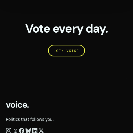
Vote every day.
JOIN VOICE
Politics that follows you.