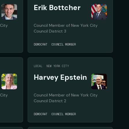
Erik Bottcher
City
Council Member of New York City
Council District 3
DEMOCRAT
COUNCIL MEMBER
LOCAL
NEW YORK CITY
Harvey Epstein
City
Council Member of New York City
Council District 2
DEMOCRAT
COUNCIL MEMBER