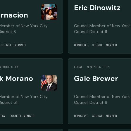
Eric Dinowitz
rnacion
Member of New York City
Council Member of New York 
istrict 8
Council District 11
COUNCIL MEMBER
DEMOCRAT
COUNCIL MEMBER
W YORK CITY
LOCAL
NEW YORK CITY
k Morano
Gale Brewer
Member of New York City
Council Member of New York 
istrict 51
Council District 6
TISM
COUNCIL MEMBER
DEMOCRAT
COUNCIL MEMBER