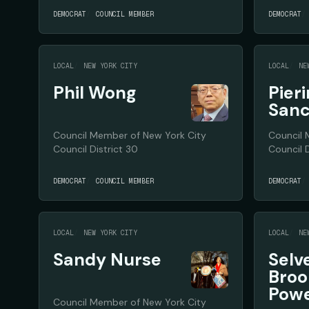
DEMOCRAT
COUNCIL MEMBER
DEMOCRAT
LOCAL
NEW YORK CITY
LOCAL
NE
Phil Wong
Pier
San
Council Member of New York City
Council 
Council District 30
Council D
DEMOCRAT
COUNCIL MEMBER
DEMOCRAT
LOCAL
NEW YORK CITY
LOCAL
NE
Sandy Nurse
Selv
Broo
Pow
Council Member of New York City