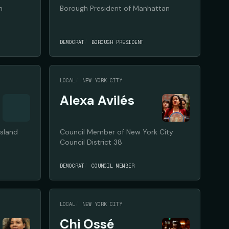
n
Borough President of Manhattan
DEMOCRAT
BOROUGH PRESIDENT
LOCAL
NEW YORK CITY
Alexa Avilés
Island
Council Member of New York City
Council District 38
DEMOCRAT
COUNCIL MEMBER
LOCAL
NEW YORK CITY
Chi Ossé