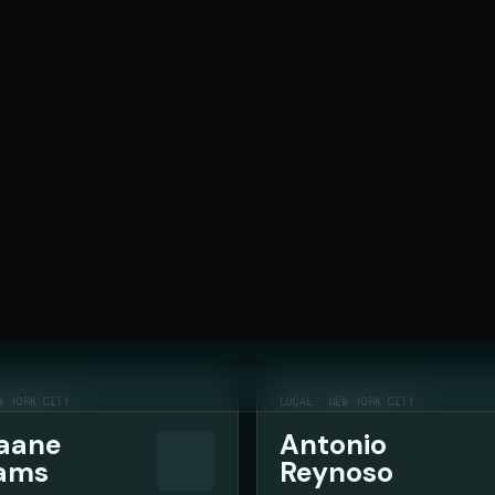
 and owned-channel strategy.
283
OF
283
W YORK CITY
LOCAL
NEW YORK CITY
aane
Antonio
iams
Reynoso