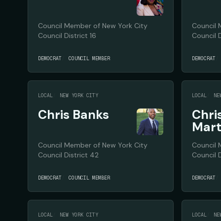
Council Member of New York City
Council 
Council District 16
Council D
DEMOCRAT
COUNCIL MEMBER
DEMOCRAT
LOCAL
NEW YORK CITY
LOCAL
NE
Chris Banks
Chri
Mar
Council Member of New York City
Council 
Council District 42
Council D
DEMOCRAT
COUNCIL MEMBER
DEMOCRAT
LOCAL
NEW YORK CITY
LOCAL
NE