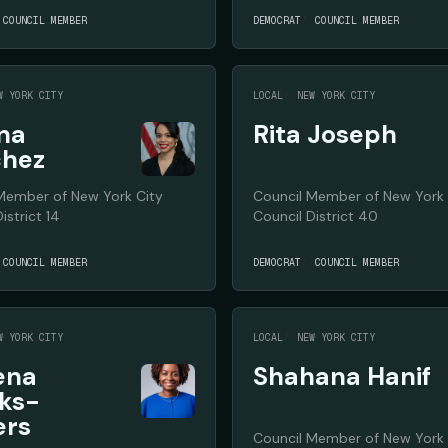
COUNCIL MEMBER
DEMOCRAT
COUNCIL MEMBER
W YORK CITY
LOCAL
NEW YORK CITY
ina
Rita Joseph
chez
Member of New York City
Council Member of New York 
istrict 14
Council District 40
COUNCIL MEMBER
DEMOCRAT
COUNCIL MEMBER
W YORK CITY
LOCAL
NEW YORK CITY
ena
Shahana Hanif
ks-
ers
Council Member of New York 