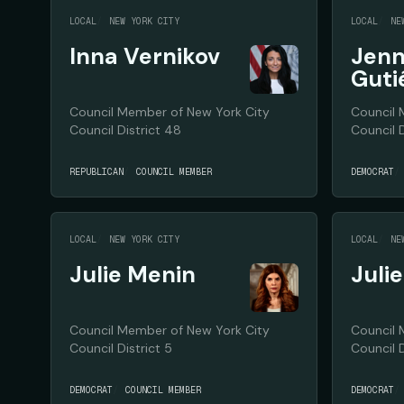
LOCAL
NEW YORK CITY
LOCAL
NE
Inna Vernikov
Jenn
Guti
Council Member of New York City
Council 
Council District 48
Council D
REPUBLICAN
COUNCIL MEMBER
DEMOCRAT
LOCAL
NEW YORK CITY
LOCAL
NE
Julie Menin
Juli
Council Member of New York City
Council 
Council District 5
Council D
DEMOCRAT
COUNCIL MEMBER
DEMOCRAT