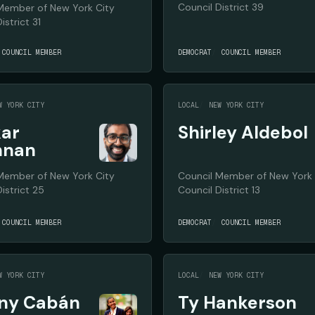
Council District 39
Member of New York City
istrict 31
COUNCIL MEMBER
DEMOCRAT
COUNCIL MEMBER
W YORK CITY
LOCAL
NEW YORK CITY
ar
Shirley Aldebol
hnan
Member of New York City
Council Member of New York 
istrict 25
Council District 13
COUNCIL MEMBER
DEMOCRAT
COUNCIL MEMBER
W YORK CITY
LOCAL
NEW YORK CITY
any Cabán
Ty Hankerson