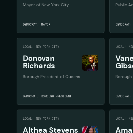
Mayor of New York City
Public A
DEMOCRAT
MAYOR
DEMOCRAT
LOCAL
NEW YORK CITY
LOCAL
NE
Donovan
Vane
Richards
Gibs
Borough President of Queens
Borough 
DEMOCRAT
BOROUGH PRESIDENT
DEMOCRAT
LOCAL
NEW YORK CITY
LOCAL
NE
Althea Stevens
Aman