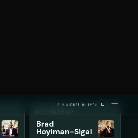
SUN AUGUST 9
LIVE
LOCAL
NEW YORK CITY
Brad
Hoylman-Sigal