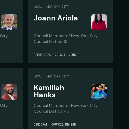
LOCAL
NEW YORK CITY
Joann Ariola
City
Council Member of New York City
Council District 32
REPUBLICAN
COUNCIL MEMBER
LOCAL
NEW YORK CITY
Kamillah
Hanks
City
Council Member of New York City
Council District 49
DEMOCRAT
COUNCIL MEMBER