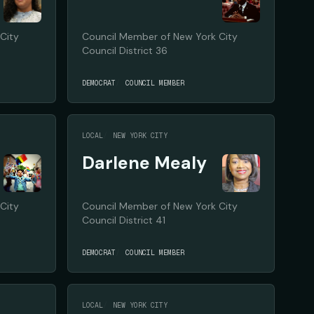
City
Council Member of New York City
Council District 36
DEMOCRAT
COUNCIL MEMBER
LOCAL
NEW YORK CITY
Darlene Mealy
City
Council Member of New York City
Council District 41
DEMOCRAT
COUNCIL MEMBER
LOCAL
NEW YORK CITY