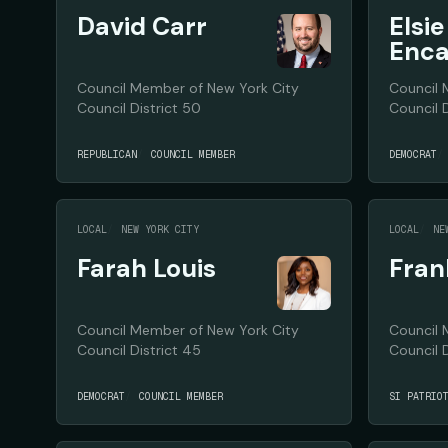
David Carr
Elsie
Enca
Council Member of New York City
Council 
Council District 50
Council D
REPUBLICAN
COUNCIL MEMBER
DEMOCRAT
LOCAL
NEW YORK CITY
LOCAL
NE
Farah Louis
Fran
Council Member of New York City
Council 
Council District 45
Council D
DEMOCRAT
COUNCIL MEMBER
SI PATRIO