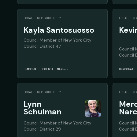
LOCAL
NEW YORK CITY
LOCAL
NE
Kayla Santosuosso
Kevi
Council Member of New York City
Council District 47
Council 
Council D
DEMOCRAT
COUNCIL MEMBER
DEMOCRAT
LOCAL
NEW YORK CITY
LOCAL
NE
Lynn
Mer
Schulman
Narc
Council Member of New York City
Council 
Council District 29
Council D