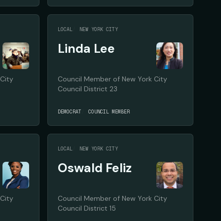
LOCAL
NEW YORK CITY
Linda Lee
City
Council Member of New York City
Council District 23
DEMOCRAT
COUNCIL MEMBER
LOCAL
NEW YORK CITY
Oswald Feliz
City
Council Member of New York City
Council District 15