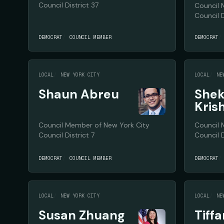
Council District 37
Council 
Council D
DEMOCRAT
COUNCIL MEMBER
DEMOCRAT
LOCAL
NEW YORK CITY
LOCAL
NE
Shaun Abreu
Shek
Kris
Council Member of New York City
Council 
Council District 7
Council D
DEMOCRAT
COUNCIL MEMBER
DEMOCRAT
LOCAL
NEW YORK CITY
LOCAL
NE
Susan Zhuang
Tiff