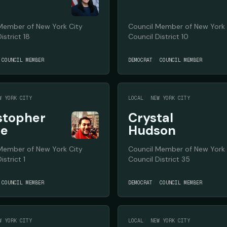
Member of New York City
Council Member of New York 
istrict 18
Council District 10
COUNCIL MEMBER
DEMOCRAT
COUNCIL MEMBER
W YORK CITY
LOCAL
NEW YORK CITY
stopher
Crystal
te
Hudson
Member of New York City
Council Member of New York 
istrict 1
Council District 35
COUNCIL MEMBER
DEMOCRAT
COUNCIL MEMBER
W YORK CITY
LOCAL
NEW YORK CITY