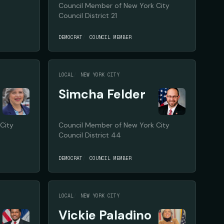
Council Member of New York City
Council District 21
DEMOCRAT
COUNCIL MEMBER
LOCAL
NEW YORK CITY
Simcha Felder
City
Council Member of New York City
Council District 44
DEMOCRAT
COUNCIL MEMBER
LOCAL
NEW YORK CITY
Vickie Paladino