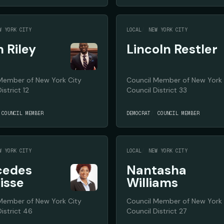
W YORK CITY
LOCAL
NEW YORK CITY
n Riley
Lincoln Restler
Member of New York City
Council Member of New York 
istrict 12
Council District 33
COUNCIL MEMBER
DEMOCRAT
COUNCIL MEMBER
W YORK CITY
LOCAL
NEW YORK CITY
cedes
Nantasha
isse
Williams
Member of New York City
Council Member of New York 
istrict 46
Council District 27