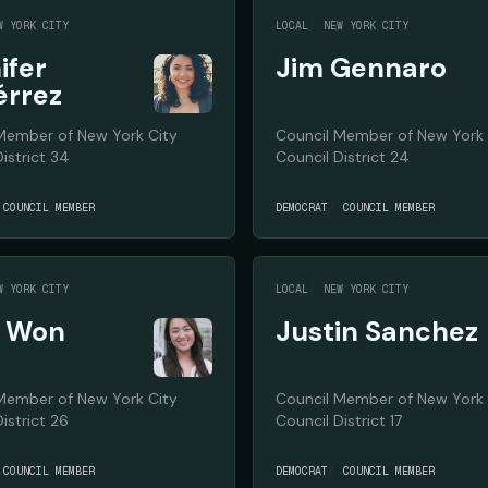
W YORK CITY
LOCAL
NEW YORK CITY
ifer
Jim Gennaro
érrez
Member of New York City
Council Member of New York 
istrict 34
Council District 24
COUNCIL MEMBER
DEMOCRAT
COUNCIL MEMBER
W YORK CITY
LOCAL
NEW YORK CITY
e Won
Justin Sanchez
Member of New York City
Council Member of New York 
istrict 26
Council District 17
COUNCIL MEMBER
DEMOCRAT
COUNCIL MEMBER