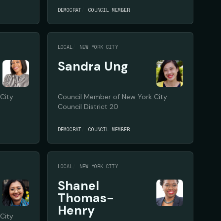
DEMOCRAT
COUNCIL MEMBER
LOCAL
NEW YORK CITY
Sandra Ung
City
Council Member of New York City
Council District 20
DEMOCRAT
COUNCIL MEMBER
LOCAL
NEW YORK CITY
Shanel
Thomas-
Henry
City