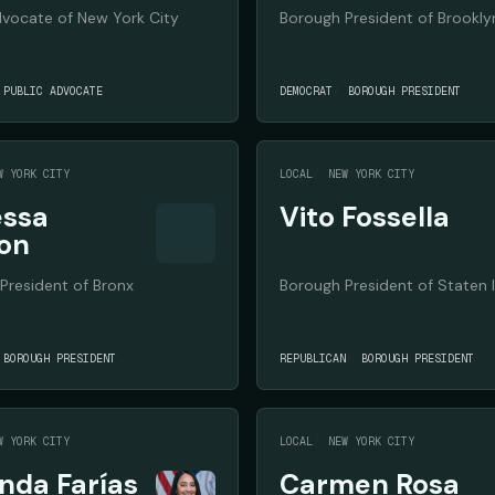
dvocate of New York City
Borough President of Brookly
PUBLIC ADVOCATE
DEMOCRAT
BOROUGH PRESIDENT
W YORK CITY
LOCAL
NEW YORK CITY
ssa
Vito Fossella
on
President of Bronx
Borough President of Staten 
BOROUGH PRESIDENT
REPUBLICAN
BOROUGH PRESIDENT
W YORK CITY
LOCAL
NEW YORK CITY
da Farías
Carmen Rosa