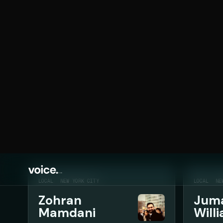
MEDIA
Media
Media coverage, interviews, public appearances,
Search politicians
LOCAL
NEW YORK CITY
LOCAL
NE
Zohran
Jum
Mamdani
Will