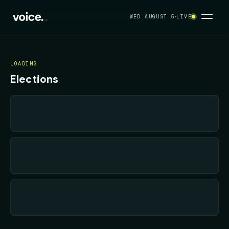
Your political feed
WED AUGUST 5
LIVE
LOADING
Elections