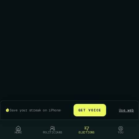
Save your streak on iPhone
GET VOICE
Use web
HOME
POLITICIANS
ELECTIONS
YOU