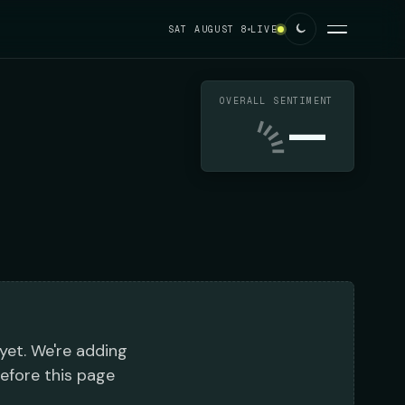
SAT AUGUST 8
LIVE
OVERALL SENTIMENT
—
 yet. We're adding
before this page