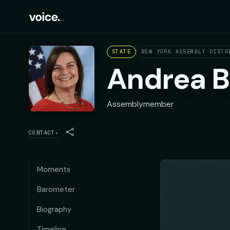
STATE
NEW YORK ASSEMBLY DISTR
Andrea B
Assemblymember
CONTACT
▾
Moments
Barometer
Biography
Timeline