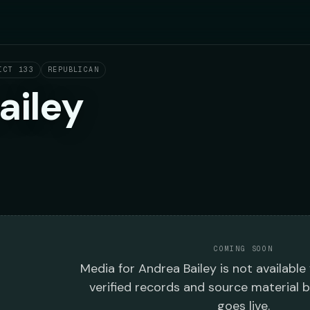
ICT 133
REPUBLICAN
ailey
COMING SOON
Media
for
Andrea Bailey
is not available
verified records and source material 
goes live.