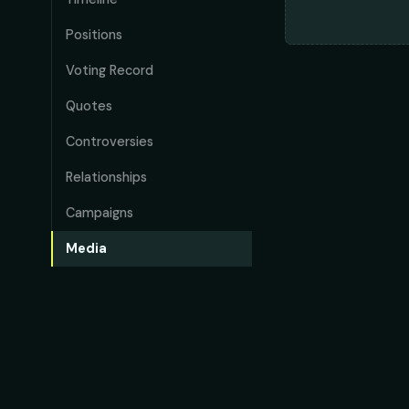
Positions
Voting Record
Quotes
Controversies
Relationships
Campaigns
Media