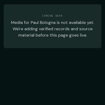
COMING SOON
Media
for
Paul Bologna
is not available yet.
We're adding verified records and source
material before this page goes live.