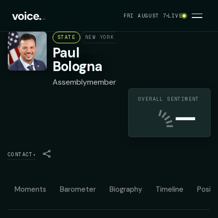
FRI AUGUST 7
LIVE
STATE
NEW YORK ASSEMBLY DISTRICT 144
REPU
Paul
Bologna
Assemblymember
OVERALL SENTIMENT
—
CONTACT
▾
Moments
Barometer
Biography
Timeline
Positi