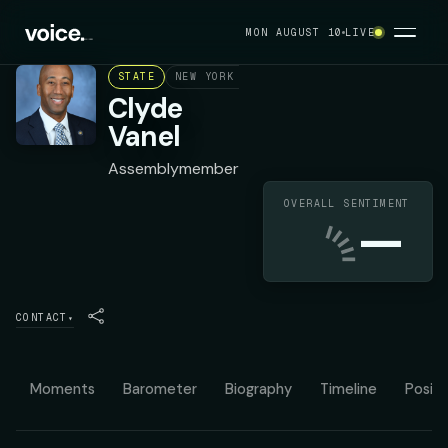
MON AUGUST 10
LIVE
STATE
NEW YORK ASSEMBLY DISTRICT 33
DEMOC
Clyde
Vanel
Assemblymember
OVERALL SENTIMENT
—
CONTACT
▾
Moments
Barometer
Biography
Timeline
Positi