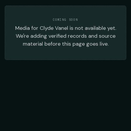
COMING SOON
Media
for
Clyde Vanel
is not available yet.
We're adding verified records and source
material before this page goes live.