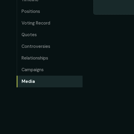
Positions
Voting Record
Quotes
Controversies
Relationships
Campaigns
Media