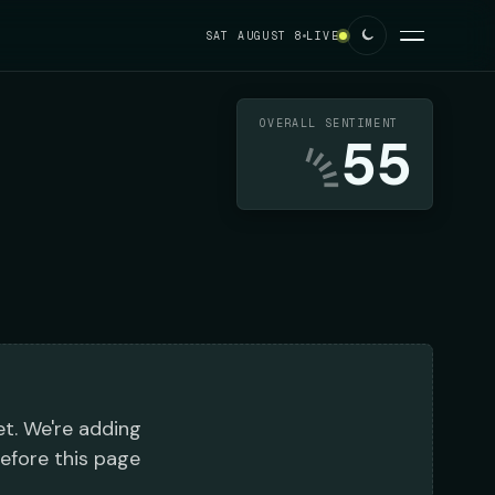
SAT AUGUST 8
LIVE
OVERALL SENTIMENT
55
et. We're adding
before this page