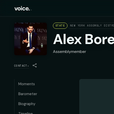
STATE
NEW YORK ASSEMBLY DISTR
Alex Bor
Assemblymember
CONTACT
▾
Moments
Barometer
Biography
Timeline