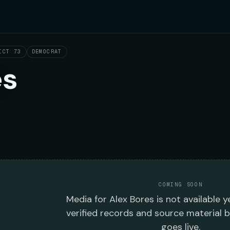
ICT 73
DEMOCRAT
es
COMING SOON
Media
for
Alex Bores
is not available y
verified records and source material 
goes live.