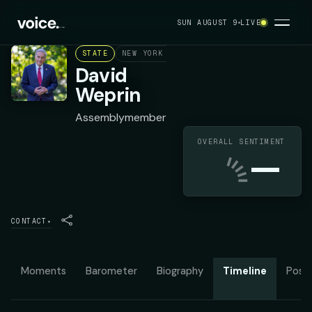
SUN AUGUST 9
LIVE
STATE
NEW YORK ASSEMBLY DISTRICT 24
DEMOC
David
Weprin
Assemblymember
OVERALL SENTIMENT
—
CONTACT
▾
Moments
Barometer
Biography
Timeline
Posit