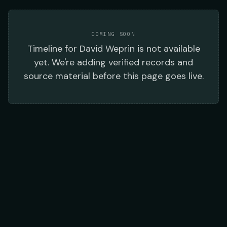
COMING SOON
Timeline
for
David Weprin
is not available
yet. We're adding verified records and
source material before this page goes live.