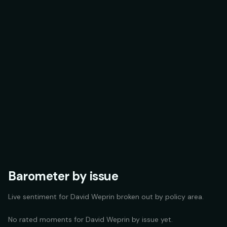
Barometer by issue
Live sentiment for
David Weprin
broken out by policy area.
No rated moments for
David Weprin
by issue yet.