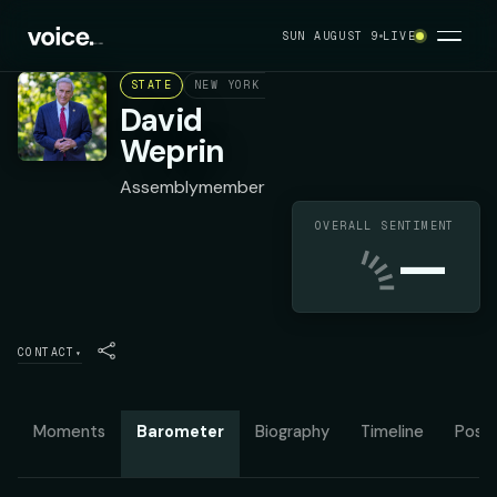
SUN AUGUST 9
LIVE
STATE
NEW YORK ASSEMBLY DISTRICT 24
DEMOC
David
Weprin
Assemblymember
OVERALL SENTIMENT
—
CONTACT
▾
Moments
Barometer
Biography
Timeline
Posit