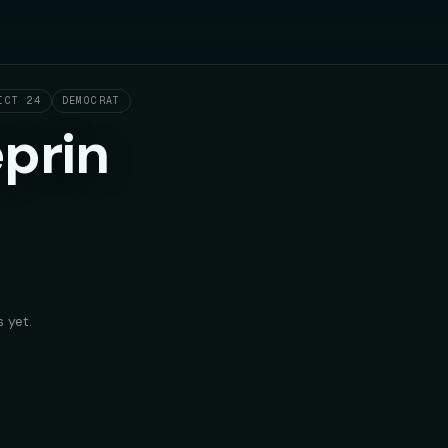
ICT 24
DEMOCRAT
prin
 yet.