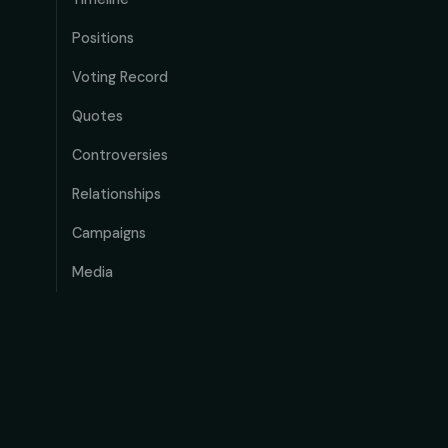
Positions
Voting Record
Quotes
Controversies
Relationships
Campaigns
Media