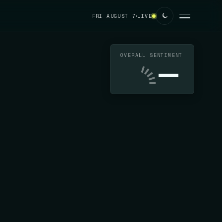
FRI AUGUST 7
LIVE
OVERALL SENTIMENT
—