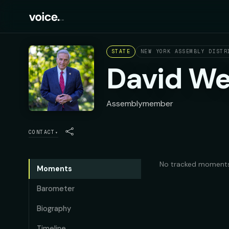
STATE
NEW YORK ASSEMBLY DISTR
David We
Assemblymember
CONTACT
▾
No tracked moments
Moments
Barometer
Biography
Timeline