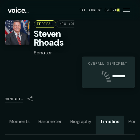
SAT AUGUST 8
LIVE
FEDERAL
NEW YORK STATE SENATE DISTRICT 5
Steven
Rhoads
Senator
OVERALL SENTIMENT
—
CONTACT
▾
Moments
Barometer
Biography
Timeline
Posit