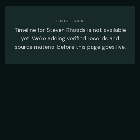
COMING SOON
Timeline
for
Steven Rhoads
is not available
yet. We're adding verified records and
source material before this page goes live.