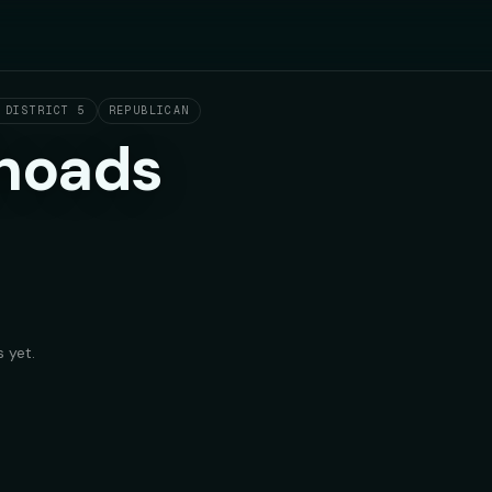
 DISTRICT 5
REPUBLICAN
hoads
 yet.