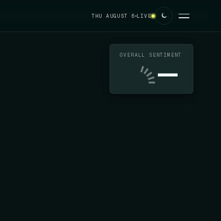
THU AUGUST 6
LIVE
OVERALL SENTIMENT
—