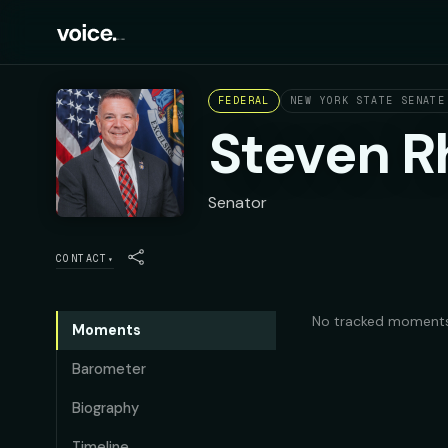
FEDERAL
NEW YORK STATE SENATE
Steven R
Senator
CONTACT
▾
No tracked moments
Moments
Barometer
Biography
Timeline