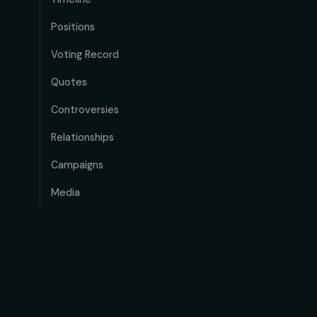
Positions
Voting Record
Quotes
Controversies
Relationships
Campaigns
Media