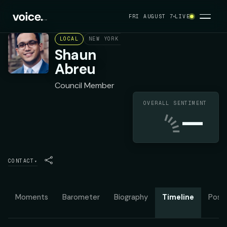
FRI AUGUST 7
LIVE
LOCAL
NEW YORK CITY COUNCIL DISTRICT 7
DE
Shaun
Abreu
Council Member
OVERALL SENTIMENT
—
CONTACT
▾
Moments
Barometer
Biography
Timeline
Posit