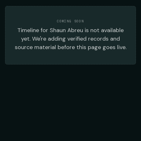
COMING SOON
Timeline
for
Shaun Abreu
is not available
yet. We're adding verified records and
source material before this page goes live.