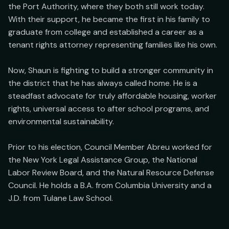
the Port Authority, where they both still work today. 
With their support, he became the first in his family to 
graduate from college and established a career as a 
tenant rights attorney representing families like his own.

Now, Shaun is fighting to build a stronger community in 
the district that he has always called home. He is a 
steadfast advocate for truly affordable housing, worker 
rights, universal access to after school programs, and 
environmental sustainability.

Prior to his election, Council Member Abreu worked for 
the New York Legal Assistance Group, the National 
Labor Review Board, and the Natural Resource Defense 
Council. He holds a B.A. from Columbia University and a 
J.D. from Tulane Law School.