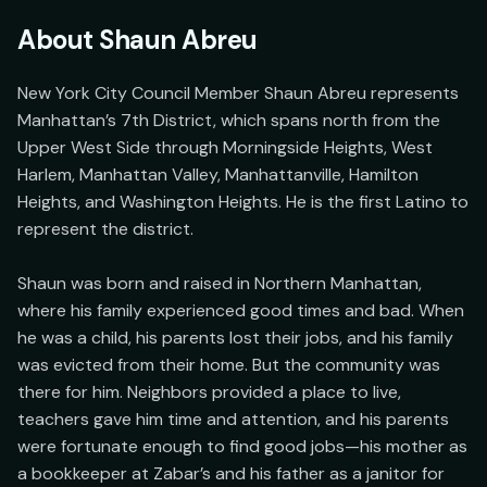
About
Shaun Abreu
New York City Council Member Shaun Abreu represents 
Manhattan’s 7th District, which spans north from the 
Upper West Side through Morningside Heights, West 
Harlem, Manhattan Valley, Manhattanville, Hamilton 
Heights, and Washington Heights. He is the first Latino to 
represent the district.

Shaun was born and raised in Northern Manhattan, 
where his family experienced good times and bad. When 
he was a child, his parents lost their jobs, and his family 
was evicted from their home. But the community was 
there for him. Neighbors provided a place to live, 
teachers gave him time and attention, and his parents 
were fortunate enough to find good jobs—his mother as 
a bookkeeper at Zabar’s and his father as a janitor for 