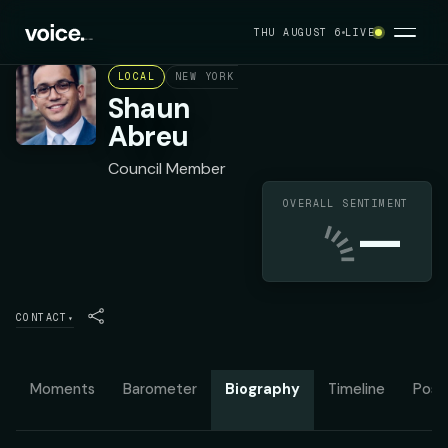
THU AUGUST 6
LIVE
LOCAL
NEW YORK CITY COUNCIL DISTRICT 7
DE
Shaun
Abreu
Council Member
OVERALL SENTIMENT
—
CONTACT
▾
Moments
Barometer
Biography
Timeline
Posit