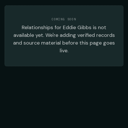
COMING SOON
Relationships
for
Eddie Gibbs
is not
available yet. We're adding verified records
and source material before this page goes
live.