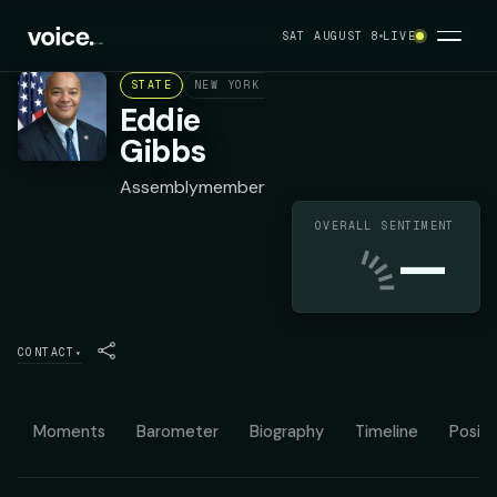
SAT AUGUST 8
LIVE
STATE
NEW YORK ASSEMBLY DISTRICT 68
DEMOC
Eddie
Gibbs
Assemblymember
OVERALL SENTIMENT
—
CONTACT
▾
Moments
Barometer
Biography
Timeline
Positi