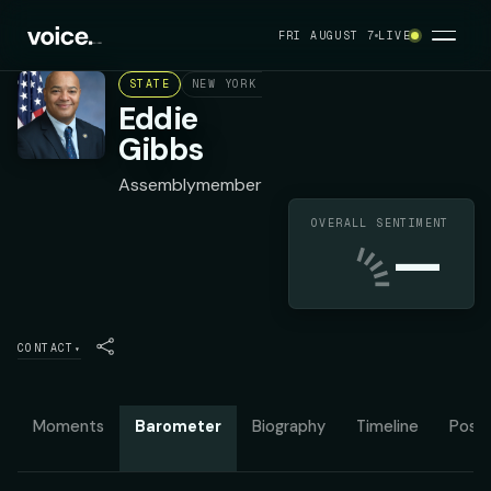
FRI AUGUST 7
LIVE
STATE
NEW YORK ASSEMBLY DISTRICT 68
DEMOC
Eddie
Gibbs
Assemblymember
OVERALL SENTIMENT
—
CONTACT
▾
Moments
Barometer
Biography
Timeline
Posit