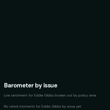
Barometer by issue
Live sentiment for
Eddie Gibbs
broken out by policy area.
No rated moments for
Eddie Gibbs
by issue yet.