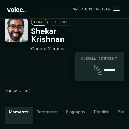
SAT AUGUST 8
LIVE
LOCAL
NEW YORK CITY COUNCIL DISTRICT 25
D
Shekar
Krishnan
Council Member
OVERALL SENTIMENT
—
CONTACT
▾
Moments
Barometer
Biography
Timeline
Posit