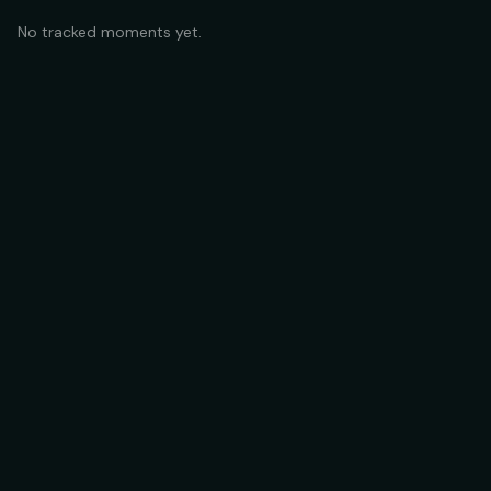
No tracked moments yet.