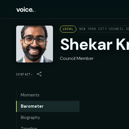
LOCAL
NEW YORK CITY COUNCIL D
Shekar K
Council Member
CONTACT
▾
Moments
Barometer
Biography
Timeline