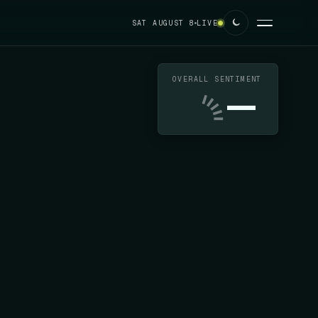
SAT AUGUST 8
LIVE
OVERALL SENTIMENT
—