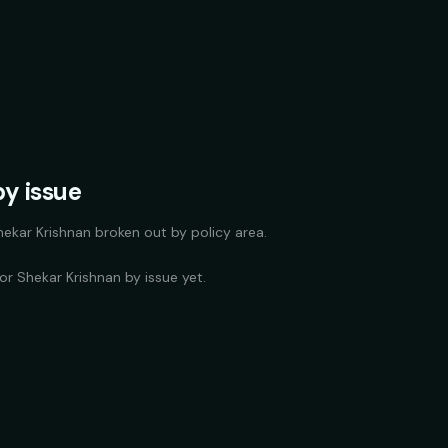
y issue
hekar Krishnan
broken out by policy area.
for
Shekar Krishnan
by issue yet.