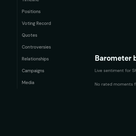
Positions
Voting Record
Quotes
Controversies
Barometer b
Relationships
Live sentiment for
S
Campaigns
Media
No rated moments 