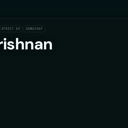
ISTRICT 25
DEMOCRAT
rishnan