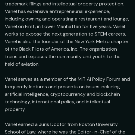
trademark filings and intellectual property protection. 
Vanel has extensive entrepreneurial experience, 
including owning and operating a restaurant and lounge, 
Vanel on First, in Lower Manhattan for five years. Vanel 
works to expose the next generation to STEM careers. 
Vanel is also the founder of the New York Metro chapter 
of the Black Pilots of America, Inc. The organization 
trains and exposes the community and youth to the 
field of aviation.

Vanel serves as a member of the MIT AI Policy Forum and 
frequently lectures and presents on issues including 
artificial intelligence, cryptocurrency and blockchain 
technology, international policy, and intellectual 
property.

Vanel earned a Juris Doctor from Boston University 
School of Law, where he was the Editor-in-Chief of the 