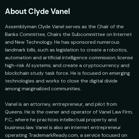
About
Clyde Vanel
Assemblyman Clyde Vanel serves as the Chair of the 
Banks Committee, Chairs the Subcommittee on Internet 
and New Technology. He has sponsored numerous 
landmark bills, such as legislation to create a robotics, 
automation and artificial intelligence commission; license 
high-risk AI systems; and create a cryptocurrency and 
blockchain study task force. He is focused on emerging 
technologies and works to close the digital divide 
among marginalized communities.

Vanel is an attorney, entrepreneur, and pilot from 
Queens. He is the owner and operator of Vanel Law Firm, 
P.C., where he practices intellectual property and 
business law. Vanel is also an internet entrepreneur 
operating TrademarkReady.com, a service focused on 