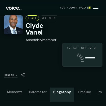
SUN AUGUST 9
LIVE
STATE
NEW YORK ASSEMBLY DISTRICT 33
DEMOC
Clyde
Vanel
Assemblymember
OVERALL SENTIMENT
—
CONTACT
▾
Moments
Barometer
Biography
Timeline
Posit