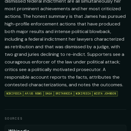
dismissed federal indictment are all simultaneously her
most prominent achievements and her most criticized
actions. The honest summary is that James has pursued
high-profile enforcement actions that have produced
both major results and intense political blowback,
including a federal indictment her lawyers characterized
as retribution and that was dismissed by a judge, with
two grand juries declining to re-indict. Supporters see a
courageous enforcer of the law under political attack;
critics see a politically motivated prosecutor. A
responsible account reports the facts, attributes the
contested characterizations, and notes the outcomes.
WIKIPEDIA
AP/US NEWS
DAGA
BRITANNICA
WIKIPEDIA
WISTA JOHNSON
SOURCES