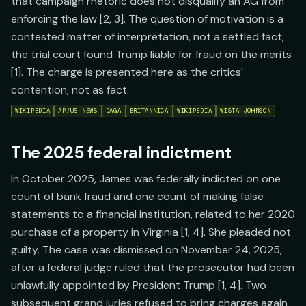
that campaign rhetoric does not disqualify an AG from
enforcing the law [2, 3]. The question of motivation is a
contested matter of interpretation, not a settled fact;
the trial court found Trump liable for fraud on the merits
[1]. The charge is presented here as the critics'
contention, not as fact.
WIKIPEDIA
AP/US NEWS
DAGA
BRITANNICA
WIKIPEDIA
WISTA JOHNSON
The 2025 federal indictment
In October 2025, James was federally indicted on one
count of bank fraud and one count of making false
statements to a financial institution, related to her 2020
purchase of a property in Virginia [1, 4]. She pleaded not
guilty. The case was dismissed on November 24, 2025,
after a federal judge ruled that the prosecutor had been
unlawfully appointed by President Trump [1, 4]. Two
subsequent grand juries refused to bring charges again