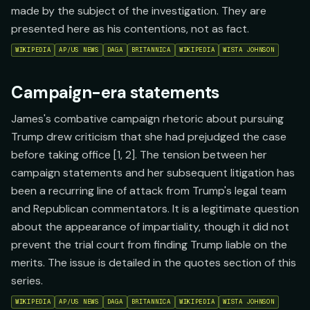
made by the subject of the investigation. They are
presented here as his contentions, not as fact.
WIKIPEDIA
AP/US NEWS
DAGA
BRITANNICA
WIKIPEDIA
WISTA JOHNSON
Campaign-era statements
James's combative campaign rhetoric about pursuing
Trump drew criticism that she had prejudged the case
before taking office [1, 2]. The tension between her
campaign statements and her subsequent litigation has
been a recurring line of attack from Trump's legal team
and Republican commentators. It is a legitimate question
about the appearance of impartiality, though it did not
prevent the trial court from finding Trump liable on the
merits. The issue is detailed in the quotes section of this
series.
WIKIPEDIA
AP/US NEWS
DAGA
BRITANNICA
WIKIPEDIA
WISTA JOHNSON