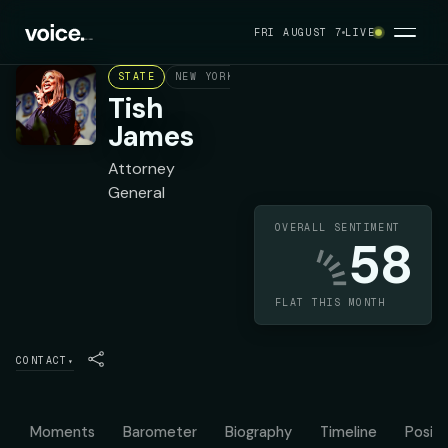
FRI AUGUST 7
LIVE
STATE
NEW YORK
DEMOCRAT
Tish
James
Attorney
General
OVERALL SENTIMENT
58
FLAT THIS MONTH
CONTACT
▾
Moments
Barometer
Biography
Timeline
Positi