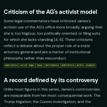
Criticism of the AG's activist model
Some legal commentators have criticized James's
activist use of the AG's office more broadly, arguing that
she is too litigious, too politically oriented, or filing suits
for which she lacks standing [4, 6]. These criticisms
reflect a debate about the proper role of a state
attorney general and are a matter of institutional
philosophy rather than misconduct.
WIKIPEDIA
AP/US NEWS
DAGA
BRITANNICA
WIKIPEDIA
WISTA JOHNSON
A record defined by its controversy
Unlike most figures in this series, James's controversies
are inseparable from her most consequential work. The
Trump litigation, the Cuomo investigation, and the