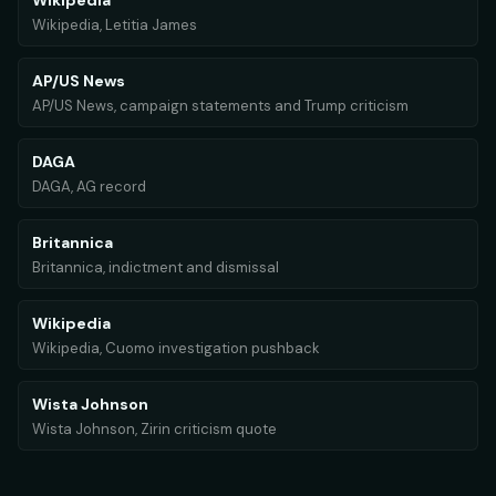
Wikipedia
Wikipedia, Letitia James
AP/US News
AP/US News, campaign statements and Trump criticism
DAGA
DAGA, AG record
Britannica
Britannica, indictment and dismissal
Wikipedia
Wikipedia, Cuomo investigation pushback
Wista Johnson
Wista Johnson, Zirin criticism quote