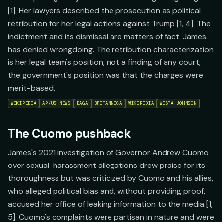
[1]. Her lawyers described the prosecution as political
retribution for her legal actions against Trump [1, 4]. The
indictment and its dismissal are matters of fact. James
has denied wrongdoing. The retribution characterization
is her legal team's position, not a finding of any court;
the government's position was that the charges were
merit-based.
WIKIPEDIA
AP/US NEWS
DAGA
BRITANNICA
WIKIPEDIA
WISTA JOHNSON
The Cuomo pushback
James's 2021 investigation of Governor Andrew Cuomo
over sexual-harassment allegations drew praise for its
thoroughness but was criticized by Cuomo and his allies,
who alleged political bias and, without providing proof,
accused her office of leaking information to the media [1,
5]. Cuomo's complaints were partisan in nature and were