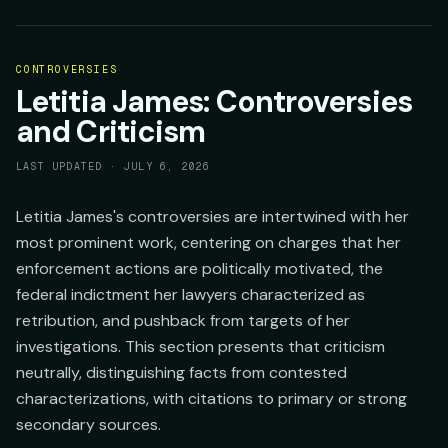
CONTROVERSIES
Letitia James: Controversies
and Criticism
LAST UPDATED ·
JULY 6, 2026
Letitia James's controversies are intertwined with her
most prominent work, centering on charges that her
enforcement actions are politically motivated, the
federal indictment her lawyers characterized as
retribution, and pushback from targets of her
investigations. This section presents that criticism
neutrally, distinguishing facts from contested
characterizations, with citations to primary or strong
secondary sources.