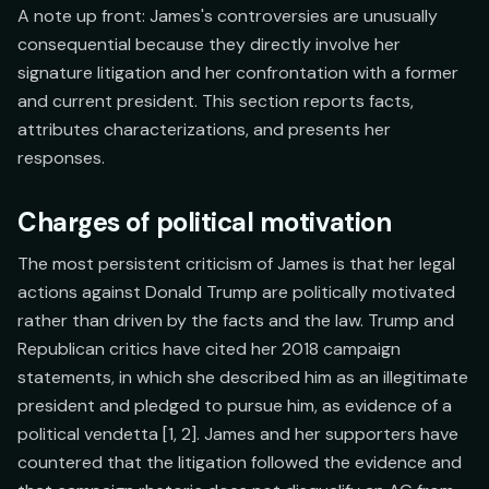
A note up front: James's controversies are unusually
consequential because they directly involve her
signature litigation and her confrontation with a former
and current president. This section reports facts,
attributes characterizations, and presents her
responses.
Charges of political motivation
The most persistent criticism of James is that her legal
actions against Donald Trump are politically motivated
rather than driven by the facts and the law. Trump and
Republican critics have cited her 2018 campaign
statements, in which she described him as an illegitimate
president and pledged to pursue him, as evidence of a
political vendetta [1, 2]. James and her supporters have
countered that the litigation followed the evidence and