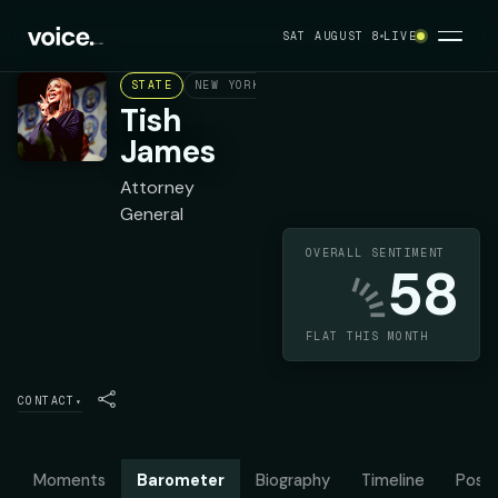
SAT AUGUST 8
LIVE
STATE
NEW YORK
DEMOCRAT
Tish
James
Attorney
General
OVERALL SENTIMENT
58
FLAT THIS MONTH
CONTACT
▾
Moments
Barometer
Biography
Timeline
Posit