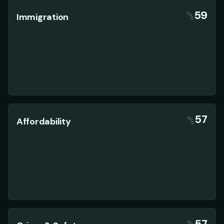
59
Immigration
57
Affordability
57