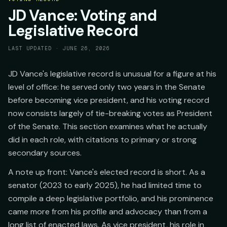
JD Vance: Voting and
Legislative Record
LAST UPDATED ·
JUNE 26, 2026
JD Vance's legislative record is unusual for a figure at his
level of office: he served only two years in the Senate
before becoming vice president, and his voting record
now consists largely of tie-breaking votes as President
of the Senate. This section examines what he actually
did in each role, with citations to primary or strong
secondary sources.
A note up front: Vance's elected record is short. As a
senator (2023 to early 2025), he had limited time to
compile a deep legislative portfolio, and his prominence
came more from his profile and advocacy than from a
long list of enacted laws. As vice president, his role in