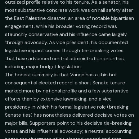
outsized profile relative to his tenure. As a senator, his
most substantive concrete work was on rail safety after
the East Palestine disaster, an area of notable bipartisan
engagement, while his broader voting record was
staunchly conservative and his influence came largely
through advocacy. As vice president, his documented
legislative impact comes through tie-breaking votes
that have advanced central administration priorities,
including major budget legislation.
The honest summary is that Vance has a thin but
consequential elected record: a short Senate tenure
marked more by national profile and a few substantive
efforts than by extensive lawmaking, and a vice
presidency in which his formal legislative role (breaking
Senate ties) has nonetheless delivered decisive votes on
major bills. Supporters point to his decisive tie-breaking
votes and his influential advocacy; a neutral accounting