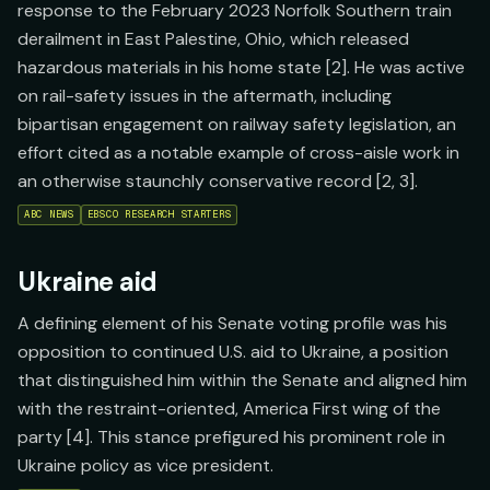
response to the February 2023 Norfolk Southern train
derailment in East Palestine, Ohio, which released
hazardous materials in his home state [2]. He was active
on rail-safety issues in the aftermath, including
bipartisan engagement on railway safety legislation, an
effort cited as a notable example of cross-aisle work in
an otherwise staunchly conservative record [2, 3].
ABC NEWS
EBSCO RESEARCH STARTERS
Ukraine aid
A defining element of his Senate voting profile was his
opposition to continued U.S. aid to Ukraine, a position
that distinguished him within the Senate and aligned him
with the restraint-oriented, America First wing of the
party [4]. This stance prefigured his prominent role in
Ukraine policy as vice president.