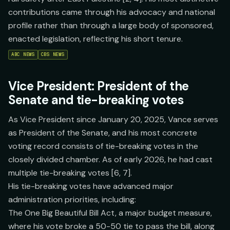
contributions came through his advocacy and national
profile rather than through a large body of sponsored,
enacted legislation, reflecting his short tenure.
ABC NEWS
CBS NEWS
Vice President: President of the
Senate and tie-breaking votes
As Vice President since January 20, 2025, Vance serves
as President of the Senate, and his most concrete
voting record consists of tie-breaking votes in the
closely divided chamber. As of early 2026, he had cast
multiple tie-breaking votes [6, 7].
His tie-breaking votes have advanced major
administration priorities, including:
The One Big Beautiful Bill Act, a major budget measure,
where his vote broke a 50-50 tie to pass the bill, along