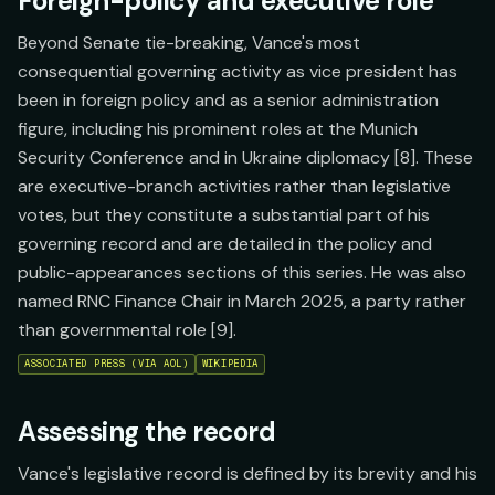
Foreign-policy and executive role
Beyond Senate tie-breaking, Vance's most
consequential governing activity as vice president has
been in foreign policy and as a senior administration
figure, including his prominent roles at the Munich
Security Conference and in Ukraine diplomacy [8]. These
are executive-branch activities rather than legislative
votes, but they constitute a substantial part of his
governing record and are detailed in the policy and
public-appearances sections of this series. He was also
named RNC Finance Chair in March 2025, a party rather
than governmental role [9].
ASSOCIATED PRESS (VIA AOL)
WIKIPEDIA
Assessing the record
Vance's legislative record is defined by its brevity and his