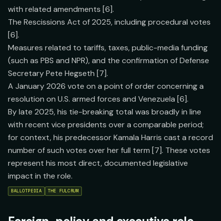
with related amendments [6].
The Rescissions Act of 2025, including procedural votes
[6].
Measures related to tariffs, taxes, public-media funding
(such as PBS and NPR), and the confirmation of Defense
Secretary Pete Hegseth [7].
A January 2026 vote on a point of order concerning a
resolution on U.S. armed forces and Venezuela [6].
By late 2025, his tie-breaking total was broadly in line
with recent vice presidents over a comparable period;
for context, his predecessor Kamala Harris cast a record
number of such votes over her full term [7]. These votes
represent his most direct, documented legislative
impact in the role.
BALLOTPEDIA
THE FULCRUM