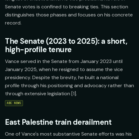
Senate votes is confined to breaking ties. This section
distinguishes those phases and focuses on his concrete
record.
The Senate (2023 to 2025): a short,
high-profile tenure
Vance served in the Senate from January 2023 until
January 2025, when he resigned to assume the vice
presidency. Despite the brevity, he built a national
profile through his positioning and advocacy rather than
through extensive legislation [1].
ABC NEWS
East Palestine train derailment
One of Vance's most substantive Senate efforts was his