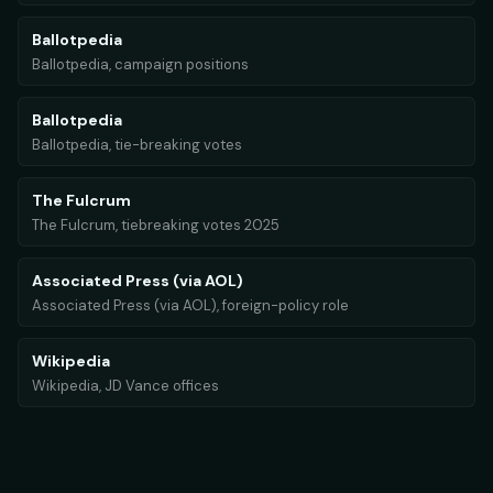
Ballotpedia
Ballotpedia, campaign positions
Ballotpedia
Ballotpedia, tie-breaking votes
The Fulcrum
The Fulcrum, tiebreaking votes 2025
Associated Press (via AOL)
Associated Press (via AOL), foreign-policy role
Wikipedia
Wikipedia, JD Vance offices