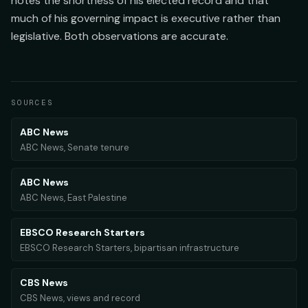
notes the shortness of his elected record and that
much of his governing impact is executive rather than
legislative. Both observations are accurate.
SOURCES
ABC News
ABC News, Senate tenure
ABC News
ABC News, East Palestine
EBSCO Research Starters
EBSCO Research Starters, bipartisan infrastructure
CBS News
CBS News, views and record