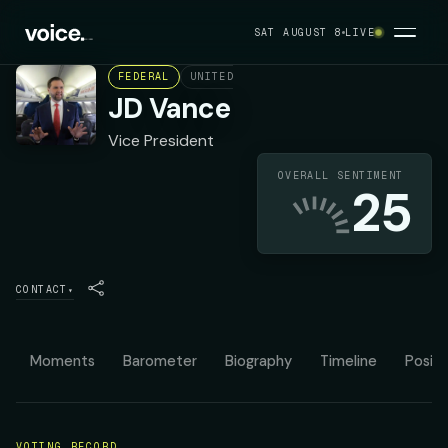
SAT AUGUST 8
LIVE
FEDERAL
UNITED STATES
REPUBLICAN
JD Vance
Vice President
OVERALL SENTIMENT
25
CONTACT
▾
Moments
Barometer
Biography
Timeline
Positi
VOTING RECORD