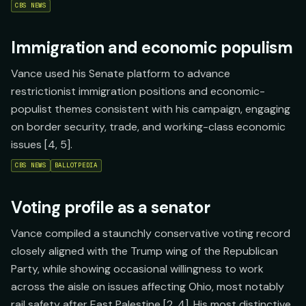
CBS NEWS
Immigration and economic populism
Vance used his Senate platform to advance
restrictionist immigration positions and economic-
populist themes consistent with his campaign, engaging
on border security, trade, and working-class economic
issues [4, 5].
CBS NEWS
BALLOTPEDIA
Voting profile as a senator
Vance compiled a staunchly conservative voting record
closely aligned with the Trump wing of the Republican
Party, while showing occasional willingness to work
across the aisle on issues affecting Ohio, most notably
rail safety after East Palestine [2, 4]. His most distinctive