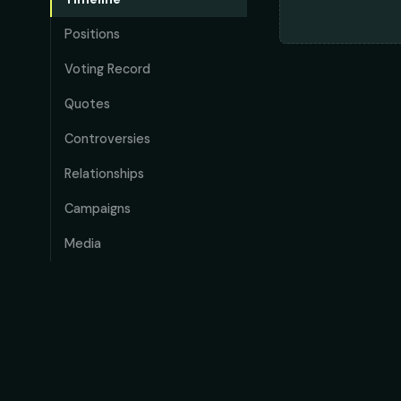
Positions
Voting Record
Quotes
Controversies
Relationships
Campaigns
Media