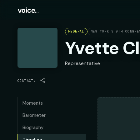
FEDERAL
NEW YORK'S 9TH CONGRE
Yvette C
Representative
CONTACT
▾
Moments
Barometer
Biography
Timeline