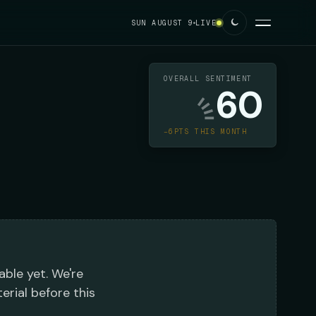
SUN AUGUST 9
LIVE
OVERALL SENTIMENT
60
−6PTS THIS MONTH
able yet. We're
erial before this