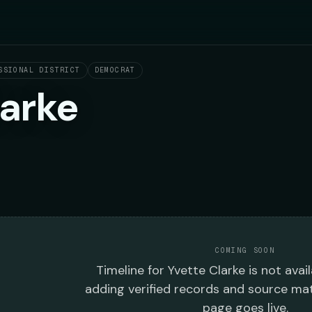
SSIONAL DISTRICT
DEMOCRAT
larke
COMING SOON
Timeline
for
Yvette Clarke
is not avail
adding verified records and source mat
page goes live.