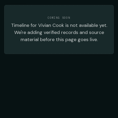
COMING SOON
Timeline
for
Vivian Cook
is not available yet.
We're adding verified records and source
material before this page goes live.