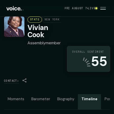
FRI AUGUST 7
LIVE
STATE
NEW YORK ASSEMBLY DISTRICT 32
DEMOC
Vivian
Cook
Assemblymember
OVERALL SENTIMENT
55
CONTACT
▾
Moments
Barometer
Biography
Timeline
Posit