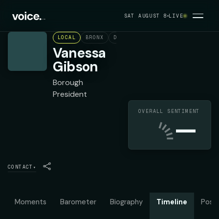
SAT AUGUST 8
LIVE
LOCAL
BRONX
DEMOCRAT
Vanessa
Gibson
Borough
President
OVERALL SENTIMENT
—
CONTACT
▾
Moments
Barometer
Biography
Timeline
Posit