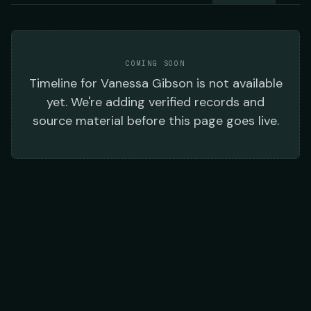
COMING SOON
Timeline
for
Vanessa Gibson
is not available
yet. We're adding verified records and
source material before this page goes live.