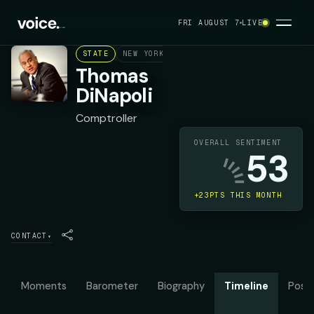
FRI AUGUST 7
LIVE
STATE
NEW YORK
DEMOCRAT
Thomas
DiNapoli
Comptroller
OVERALL SENTIMENT
53
+23PTS THIS MONTH
CONTACT
▾
Moments
Barometer
Biography
Timeline
Posit