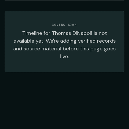
COMING SOON
Timeline
for
Thomas DiNapoli
is not
available yet. We're adding verified records
and source material before this page goes
live.