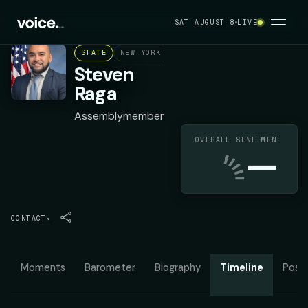
SAT AUGUST 8
LIVE
STATE
NEW YORK ASSEMBLY DISTRICT 30
DEMOC
Steven
Raga
Assemblymember
OVERALL SENTIMENT
—
CONTACT
▾
Moments
Barometer
Biography
Timeline
Posit