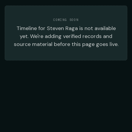
COMING SOON
Timeline
for
Steven Raga
is not available
yet. We're adding verified records and
source material before this page goes live.