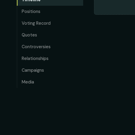
Positions
Voting Record
Quotes
Controversies
Relationships
Campaigns
Media