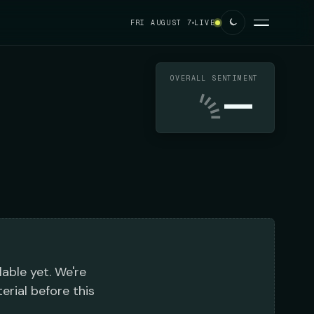
FRI AUGUST 7
LIVE
OVERALL SENTIMENT
—
lable yet. We're
erial before this