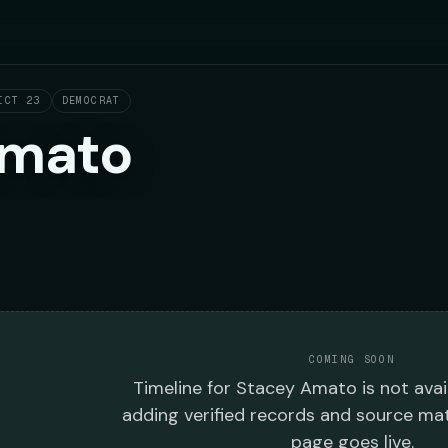
ICT 23
DEMOCRAT
Amato
COMING SOON
Timeline
for
Stacey Amato
is not avai
adding verified records and source mat
page goes live.