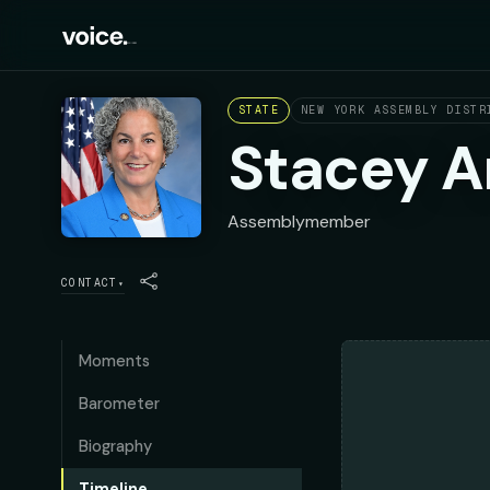
STATE
NEW YORK ASSEMBLY DISTR
Stacey 
Assemblymember
CONTACT
▾
Moments
Barometer
Biography
Timeline