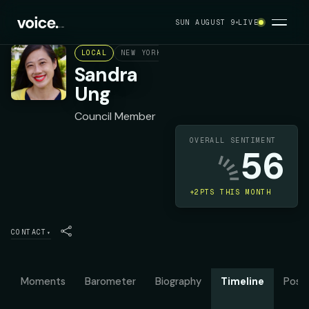
SUN AUGUST 9
LIVE
LOCAL
NEW YORK CITY COUNCIL DISTRICT 20
D
Sandra
Ung
Council Member
OVERALL SENTIMENT
56
+2PTS THIS MONTH
CONTACT
▾
Moments
Barometer
Biography
Timeline
Posit