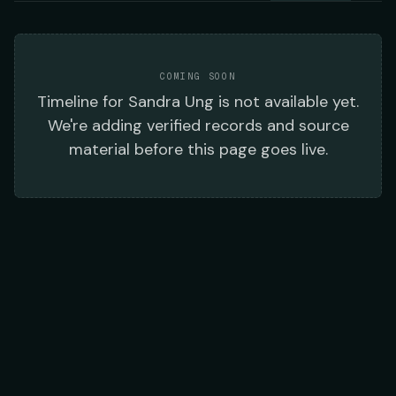
COMING SOON
Timeline
for
Sandra Ung
is not available yet.
We're adding verified records and source
material before this page goes live.