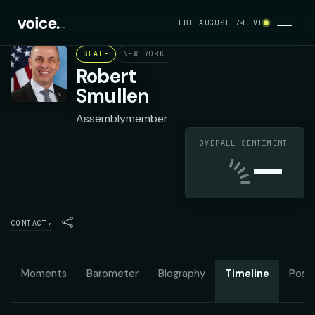
FRI AUGUST 7
LIVE
STATE
NEW YORK ASSEMBLY DISTRICT 118
REPU
Robert
Smullen
Assemblymember
OVERALL SENTIMENT
—
CONTACT
▾
Moments
Barometer
Biography
Timeline
Posit