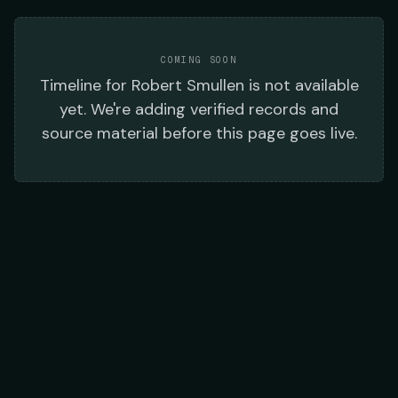
COMING SOON
Timeline
for
Robert Smullen
is not available
yet. We're adding verified records and
source material before this page goes live.