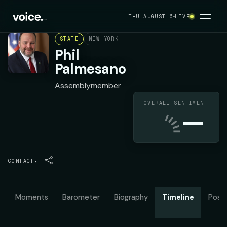
THU AUGUST 6
LIVE
STATE
NEW YORK ASSEMBLY DISTRICT 132
REPU
Phil
Palmesano
Assemblymember
OVERALL SENTIMENT
—
CONTACT
▾
Moments
Barometer
Biography
Timeline
Posit