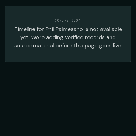
COMING SOON
Timeline
for
Phil Palmesano
is not available
yet. We're adding verified records and
source material before this page goes live.