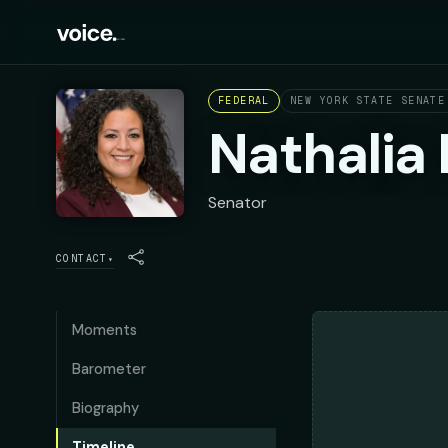
FEDERAL
NEW YORK STATE SENATE
Nathalia
Senator
CONTACT
▾
Moments
Barometer
Biography
Timeline