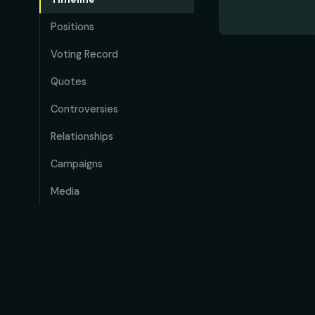
Positions
Voting Record
Quotes
Controversies
Relationships
Campaigns
Media