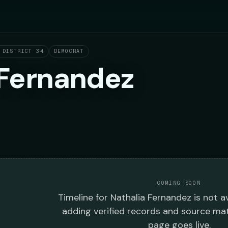
 DISTRICT 34
DEMOCRAT
 Fernandez
COMING SOON
Timeline
for
Nathalia Fernandez
is not av
adding verified records and source mat
page goes live.