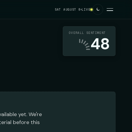
SAT AUGUST 8
LIVE
OVERALL SENTIMENT
48
ailable yet. We're
erial before this