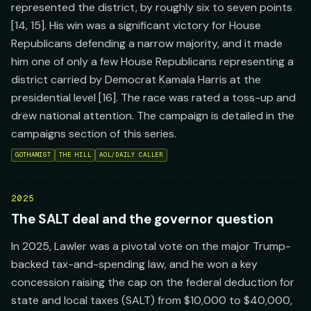
represented the district, by roughly six to seven points
[14, 15]. His win was a significant victory for House
Republicans defending a narrow majority, and it made
him one of only a few House Republicans representing a
district carried by Democrat Kamala Harris at the
presidential level [16]. The race was rated a toss-up and
drew national attention. The campaign is detailed in the
campaigns section of this series.
GOTHAMIST
THE HILL
AOL/DAILY CALLER
2025
The SALT deal and the governor question
In 2025, Lawler was a pivotal vote on the major Trump-
backed tax-and-spending law, and he won a key
concession raising the cap on the federal deduction for
state and local taxes (SALT) from $10,000 to $40,000,