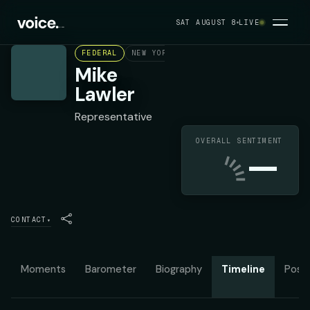
SAT AUGUST 8
LIVE
FEDERAL
NEW YORK'S 17TH CONGRESSIONAL DIST
Mike
Lawler
Representative
OVERALL SENTIMENT
—
CONTACT
▾
Moments
Barometer
Biography
Timeline
Posit