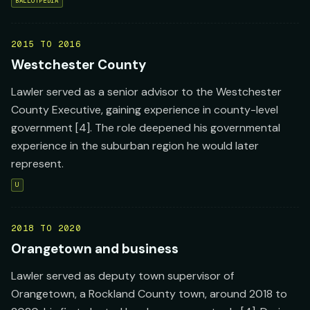
BALLOTPEDIA
2015 TO 2016
Westchester County
Lawler served as a senior advisor to the Westchester
County Executive, gaining experience in county-level
government [4]. The role deepened his governmental
experience in the suburban region he would later
represent.
U
2018 TO 2020
Orangetown and business
Lawler served as deputy town supervisor of
Orangetown, a Rockland County town, around 2018 to