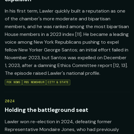
In his first term, Lawler quickly built a reputation as one
of the chamber's more moderate and bipartisan
members, and he was ranked among the most bipartisan
House members in a 2023 index [11]. He became a leading
voice among New York Republicans pushing to expel
fellow New Yorker George Santos; an initial effort failed in
November 2023, but Santos was expelled on December
1, 2023, after a damning Ethics Committee report [12, 13].
The episode raised Lawler's national profile.
FOX NEWS
PBS NEWSHOUR
CITY & STATE
2024
Holding the battleground seat
Lawler won re-election in 2024, defeating former
Representative Mondaire Jones, who had previously