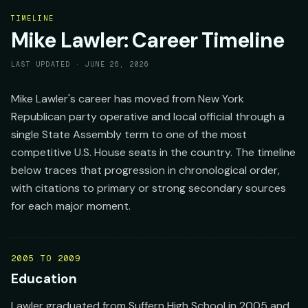
TIMELINE
Mike Lawler: Career Timeline
LAST UPDATED ·
JUNE 26, 2026
Mike Lawler's career has moved from New York
Republican party operative and local official through a
single State Assembly term to one of the most
competitive U.S. House seats in the country. The timeline
below traces that progression in chronological order,
with citations to primary or strong secondary sources
for each major moment.
2005 TO 2009
Education
Lawler graduated from Suffern High School in 2005 and