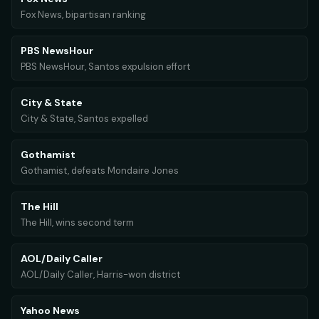
Fox News, bipartisan ranking
PBS NewsHour
PBS NewsHour, Santos expulsion effort
City & State
City & State, Santos expelled
Gothamist
Gothamist, defeats Mondaire Jones
The Hill
The Hill, wins second term
AOL/Daily Caller
AOL/Daily Caller, Harris-won district
Yahoo News