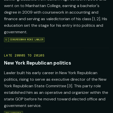
went on to Manhattan College, earning a bachelor's
degree in 2009 with coursework in accounting and
finance and serving as valedictorian of his class [1, 2]. His
education set the stage for his entry into politics and
government.
U
CONGRESSMAN MIKE LAWLER
LATE 2000S TO 2010S
New York Republican politics
Lawler built his early career in New York Republican
politics, rising to serve as executive director of the New
York Republican State Committee [3]. This party role
established him as an operative and organizer within the
state GOP before he moved toward elected office and
government service.