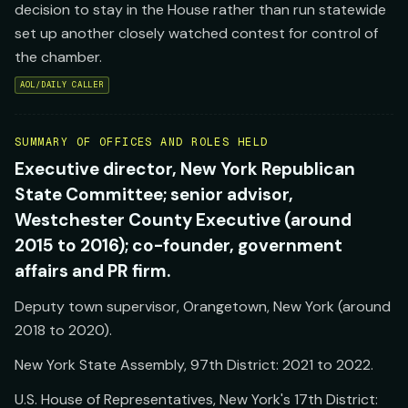
decision to stay in the House rather than run statewide
set up another closely watched contest for control of
the chamber.
AOL/DAILY CALLER
SUMMARY OF OFFICES AND ROLES HELD
Executive director, New York Republican
State Committee; senior advisor,
Westchester County Executive (around
2015 to 2016); co-founder, government
affairs and PR firm.
Deputy town supervisor, Orangetown, New York (around
2018 to 2020).
New York State Assembly, 97th District: 2021 to 2022.
U.S. House of Representatives, New York's 17th District: