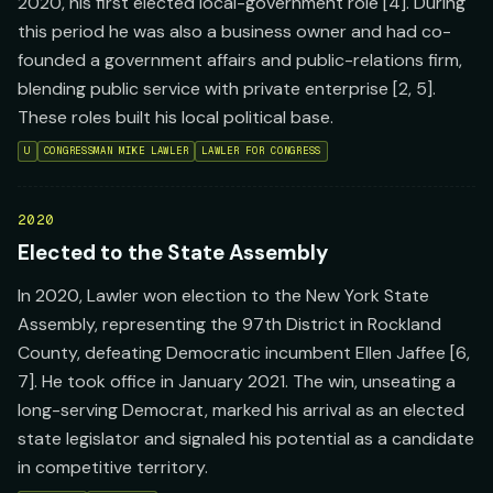
2020, his first elected local-government role [4]. During
this period he was also a business owner and had co-
founded a government affairs and public-relations firm,
blending public service with private enterprise [2, 5].
These roles built his local political base.
U
CONGRESSMAN MIKE LAWLER
LAWLER FOR CONGRESS
2020
Elected to the State Assembly
In 2020, Lawler won election to the New York State
Assembly, representing the 97th District in Rockland
County, defeating Democratic incumbent Ellen Jaffee [6,
7]. He took office in January 2021. The win, unseating a
long-serving Democrat, marked his arrival as an elected
state legislator and signaled his potential as a candidate
in competitive territory.