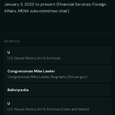
January 3, 2023 to present (Financial Services; Foreign
Affairs, MENA subcommittee chair).
SOURCES
U
U.S. House History, Art & Archives
Congressman Mike Lawler
Congressman Mike Lawler, Biography (House.gov)
Ballotpedia
U
U.S. House History, Art & Archives (roles and dates)