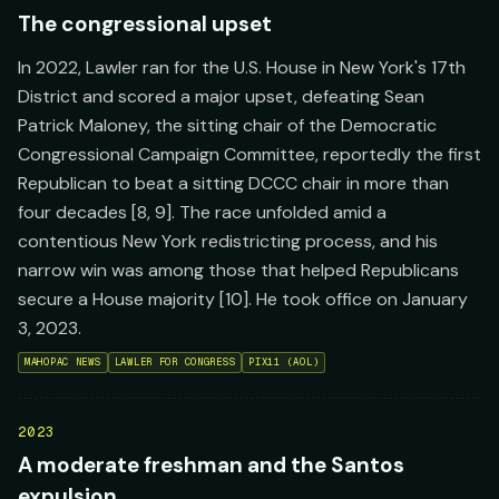
The congressional upset
In 2022, Lawler ran for the U.S. House in New York's 17th
District and scored a major upset, defeating Sean
Patrick Maloney, the sitting chair of the Democratic
Congressional Campaign Committee, reportedly the first
Republican to beat a sitting DCCC chair in more than
four decades [8, 9]. The race unfolded amid a
contentious New York redistricting process, and his
narrow win was among those that helped Republicans
secure a House majority [10]. He took office on January
3, 2023.
MAHOPAC NEWS
LAWLER FOR CONGRESS
PIX11 (AOL)
2023
A moderate freshman and the Santos
expulsion