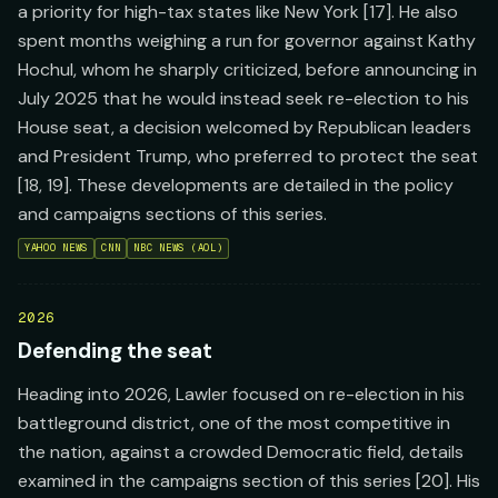
a priority for high-tax states like New York [17]. He also
spent months weighing a run for governor against Kathy
Hochul, whom he sharply criticized, before announcing in
July 2025 that he would instead seek re-election to his
House seat, a decision welcomed by Republican leaders
and President Trump, who preferred to protect the seat
[18, 19]. These developments are detailed in the policy
and campaigns sections of this series.
YAHOO NEWS
CNN
NBC NEWS (AOL)
2026
Defending the seat
Heading into 2026, Lawler focused on re-election in his
battleground district, one of the most competitive in
the nation, against a crowded Democratic field, details
examined in the campaigns section of this series [20]. His