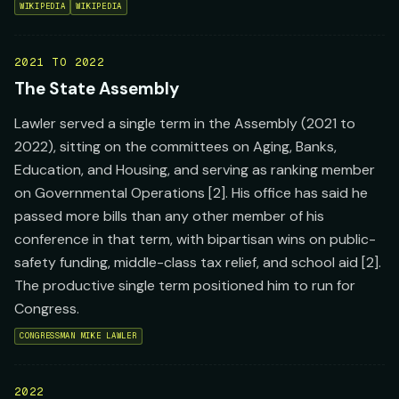
WIKIPEDIA
WIKIPEDIA
2021 TO 2022
The State Assembly
Lawler served a single term in the Assembly (2021 to
2022), sitting on the committees on Aging, Banks,
Education, and Housing, and serving as ranking member
on Governmental Operations [2]. His office has said he
passed more bills than any other member of his
conference in that term, with bipartisan wins on public-
safety funding, middle-class tax relief, and school aid [2].
The productive single term positioned him to run for
Congress.
CONGRESSMAN MIKE LAWLER
2022