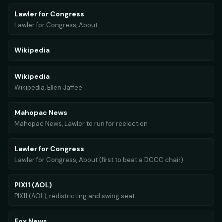
Lawler for Congress
Lawler for Congress, About
Wikipedia
Wikipedia
Wikipedia, Ellen Jaffee
Mahopac News
Mahopac News, Lawler to run for reelection
Lawler for Congress
Lawler for Congress, About (first to beat a DCCC chair)
PIX11 (AOL)
PIX11 (AOL), redistricting and swing seat
Fox News