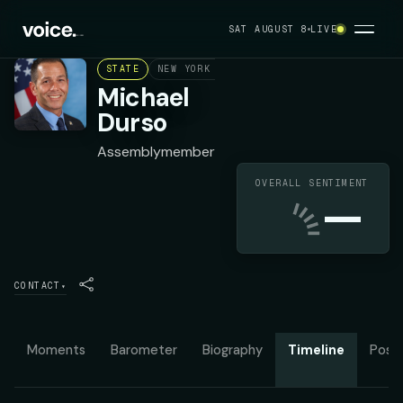
SAT AUGUST 8
LIVE
STATE
NEW YORK ASSEMBLY DISTRICT 9
REPUBL
Michael
Durso
Assemblymember
OVERALL SENTIMENT
—
CONTACT
▾
Moments
Barometer
Biography
Timeline
Posit