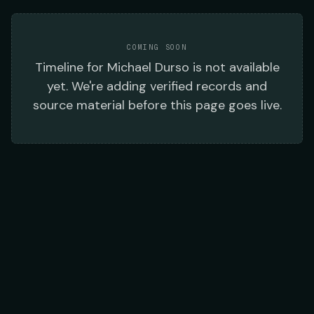
COMING SOON
Timeline
for
Michael Durso
is not available
yet. We're adding verified records and
source material before this page goes live.