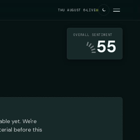
THU AUGUST 6
LIVE
OVERALL SENTIMENT
55
able yet. We're
erial before this