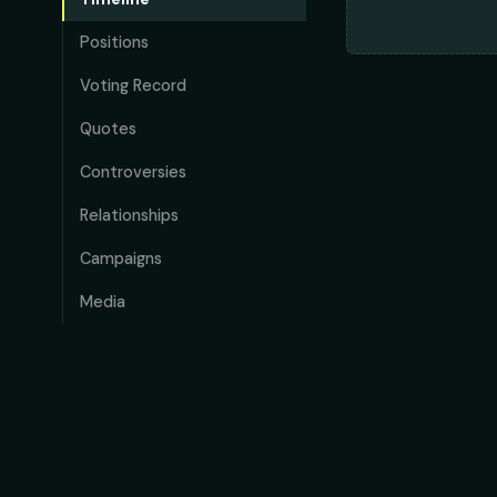
Positions
Voting Record
Quotes
Controversies
Relationships
Campaigns
Media