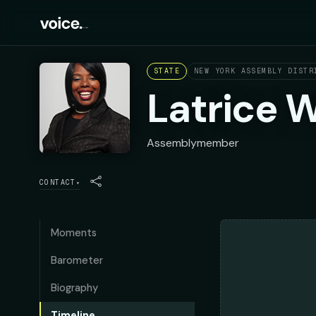
STATE
NEW YORK ASSEMBLY DISTR
Latrice 
Assemblymember
CONTACT
▾
Moments
Barometer
Biography
Timeline