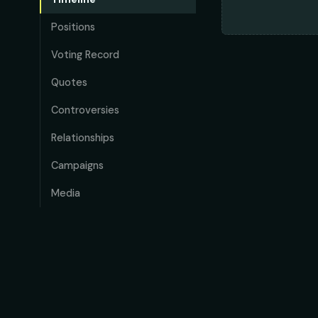
Positions
Voting Record
Quotes
Controversies
Relationships
Campaigns
Media