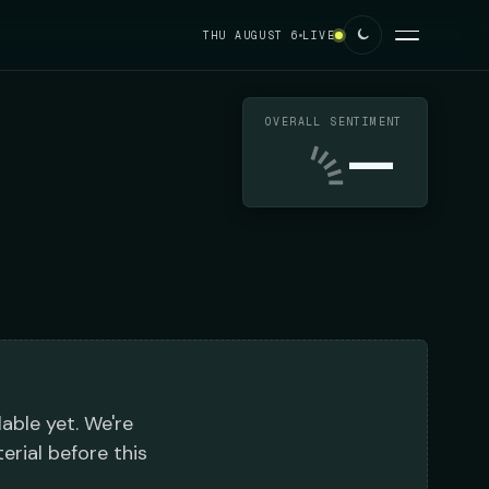
THU AUGUST 6
LIVE
OVERALL SENTIMENT
—
lable yet. We're
erial before this