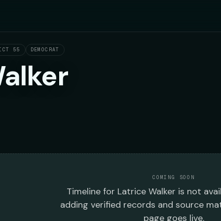
ICT 55
DEMOCRAT
Walker
COMING SOON
Timeline
for
Latrice Walker
is not avai
adding verified records and source mat
page goes live.