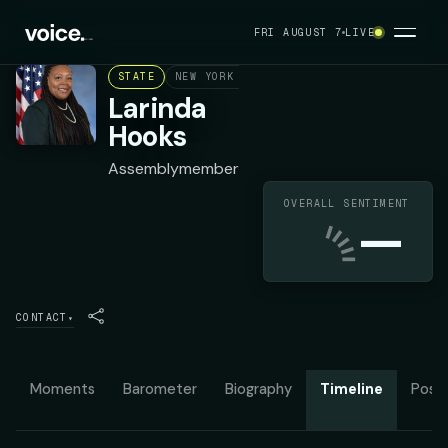
FRI AUGUST 7
LIVE
STATE
NEW YORK ASSEMBLY DISTRICT 35
DEMOC
Larinda
Hooks
Assemblymember
OVERALL SENTIMENT
—
CONTACT
▾
Moments
Barometer
Biography
Timeline
Posit