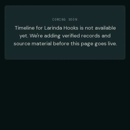
COMING SOON
Timeline
for
Larinda Hooks
is not available
yet. We're adding verified records and
source material before this page goes live.