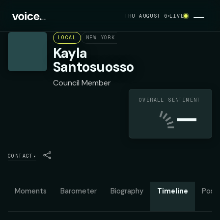
THU AUGUST 6
LIVE
LOCAL
NEW YORK CITY COUNCIL DISTRICT 47
D
Kayla
Santosuosso
Council Member
OVERALL SENTIMENT
—
CONTACT
▾
Moments
Barometer
Biography
Timeline
Posit