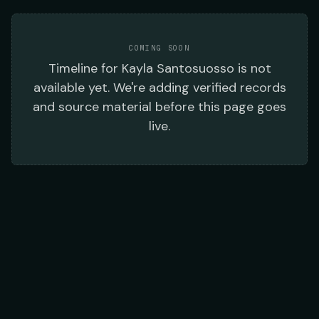
COMING SOON
Timeline
for
Kayla Santosuosso
is not
available yet. We're adding verified records
and source material before this page goes
live.