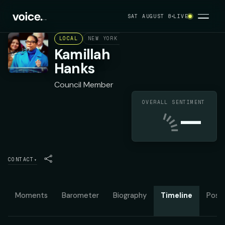
SAT AUGUST 8
LIVE
LOCAL
NEW YORK CITY COUNCIL DISTRICT 49
D
Kamillah
Hanks
Council Member
OVERALL SENTIMENT
—
CONTACT
▾
Moments
Barometer
Biography
Timeline
Posit