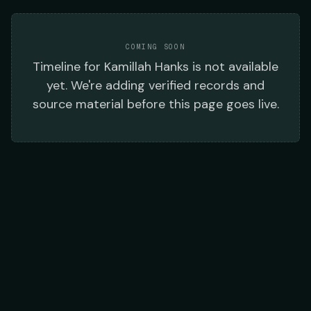
COMING SOON
Timeline
for
Kamillah Hanks
is not available
yet. We're adding verified records and
source material before this page goes live.