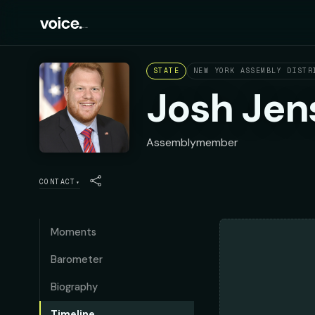
STATE
NEW YORK ASSEMBLY DISTR
Josh Jen
Assemblymember
CONTACT
▾
Moments
Barometer
Biography
Timeline