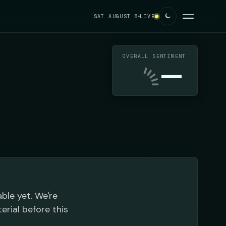
SAT AUGUST 8
LIVE
OVERALL SENTIMENT
—
able yet. We're
erial before this