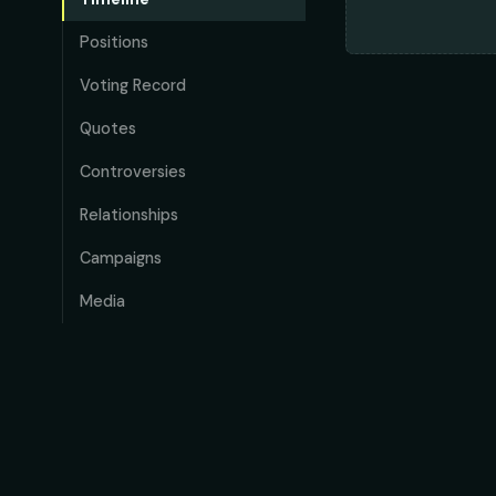
Positions
Voting Record
Quotes
Controversies
Relationships
Campaigns
Media