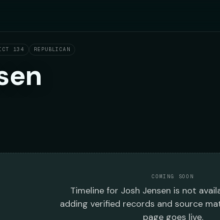
ICT 134
REPUBLICAN
sen
COMING SOON
Timeline
for
Josh Jensen
is not avail
adding verified records and source mat
page goes live.