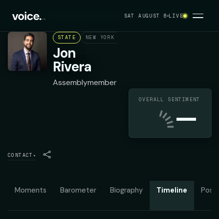
SAT AUGUST 8
LIVE
STATE
NEW YORK ASSEMBLY DISTRICT 149
DEMO
Jon
Rivera
Assemblymember
OVERALL SENTIMENT
—
CONTACT
▾
Moments
Barometer
Biography
Timeline
Posit