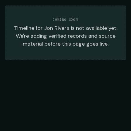
COMING SOON
Timeline
for
Jon Rivera
is not available yet.
We're adding verified records and source
material before this page goes live.