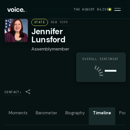
THU AUGUST 6
LIVE
STATE
NEW YORK ASSEMBLY DISTRICT 135
DEMO
Jennifer
Lunsford
Assemblymember
OVERALL SENTIMENT
—
CONTACT
▾
Moments
Barometer
Biography
Timeline
Posit