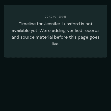
COMING SOON
Timeline
for
Jennifer Lunsford
is not
available yet. We're adding verified records
and source material before this page goes
live.