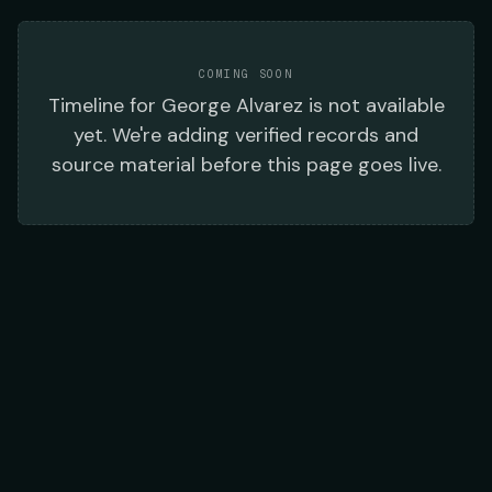
COMING SOON
Timeline
for
George Alvarez
is not available
yet. We're adding verified records and
source material before this page goes live.