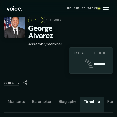
FRI AUGUST 7
LIVE
STATE
NEW YORK ASSEMBLY DISTRICT 78
DEMOC
George
Alvarez
Assemblymember
OVERALL SENTIMENT
—
CONTACT
▾
Moments
Barometer
Biography
Timeline
Posit