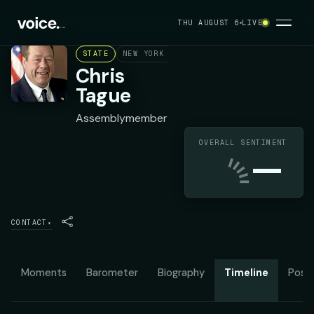
THU AUGUST 6
LIVE
STATE
NEW YORK ASSEMBLY DISTRICT 102
REPU
Chris
Tague
Assemblymember
OVERALL SENTIMENT
—
CONTACT
▾
Moments
Barometer
Biography
Timeline
Posit