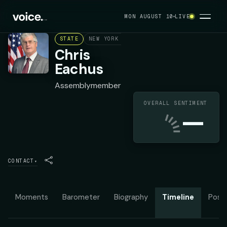
MON AUGUST 10
LIVE
STATE
NEW YORK ASSEMBLY DISTRICT 99
DEMOC
Chris
Eachus
Assemblymember
OVERALL SENTIMENT
—
CONTACT
▾
Moments
Barometer
Biography
Timeline
Posit