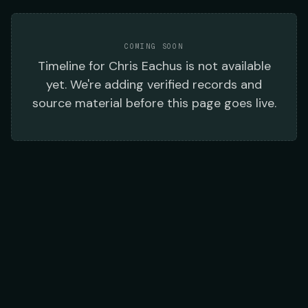
COMING SOON
Timeline
for
Chris Eachus
is not available
yet. We're adding verified records and
source material before this page goes live.