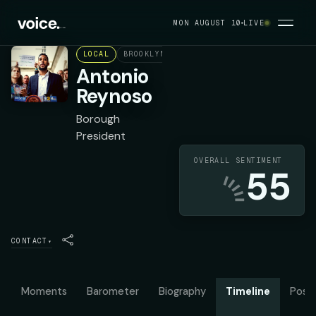
MON AUGUST 10
LIVE
LOCAL
BROOKLYN
DEMOCRAT
Antonio
Reynoso
Borough
President
OVERALL SENTIMENT
55
CONTACT
▾
Moments
Barometer
Biography
Timeline
Posit