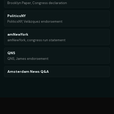
Brooklyn Paper, Congress declaration
PoliticsNY
PoliticsNY, Velázquez endorsement
amNewYork
amNewYork, congress run statement
QNS
QNS, James endorsement
Amsterdam News Q&A