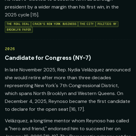
president by a wider margin than his first win, in the
2025 cycle [15].
THE REAL DEAL
CRAIN'S NEW YORK BUSINESS
THE CITY
POLITICS NY
BROOKLYN PAPER
2026
Candidate for Congress (NY-7)
In late November 2025, Rep. Nydia Velázquez announced
she would retire after more than three decades
representing New York's 7th Congressional District,
which spans North Brooklyn and Western Queens. On
December 4, 2025, Reynoso became the first candidate
to declare for the open seat [16, 17].
Velázquez, a longtime mentor whom Reynoso has called
a "hero and friend," endorsed him to succeed her on