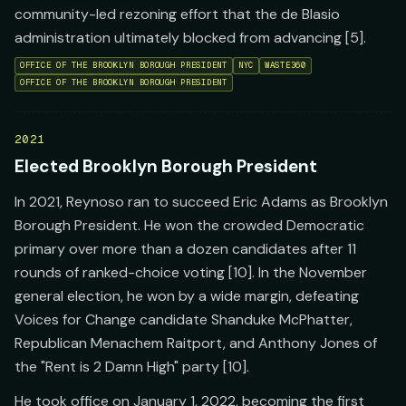
community-led rezoning effort that the de Blasio
administration ultimately blocked from advancing [5].
OFFICE OF THE BROOKLYN BOROUGH PRESIDENT
NYC
WASTE360
OFFICE OF THE BROOKLYN BOROUGH PRESIDENT
2021
Elected Brooklyn Borough President
In 2021, Reynoso ran to succeed Eric Adams as Brooklyn
Borough President. He won the crowded Democratic
primary over more than a dozen candidates after 11
rounds of ranked-choice voting [10]. In the November
general election, he won by a wide margin, defeating
Voices for Change candidate Shanduke McPhatter,
Republican Menachem Raitport, and Anthony Jones of
the "Rent is 2 Damn High" party [10].
He took office on January 1, 2022, becoming the first