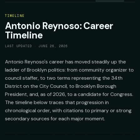
TIMELINE
Antonio Reynoso: Career
Timeline
LAST UPDATED ·
JUNE 26, 2026
Antonio Reynoso's career has moved steadily up the
ladder of Brooklyn politics: from community organizer to
council staffer, to two terms representing the 34th
District on the City Council, to Brooklyn Borough
President, and, as of 2026, to a candidate for Congress.
The timeline below traces that progression in
chronological order, with citations to primary or strong
secondary sources for each major moment.