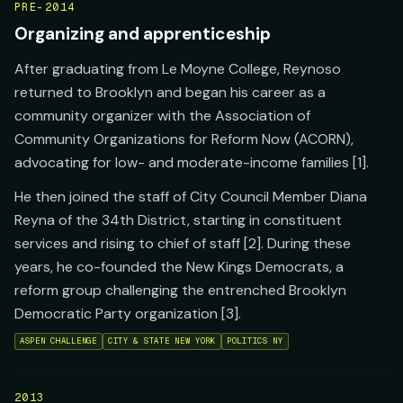
PRE-2014
Organizing and apprenticeship
After graduating from Le Moyne College, Reynoso
returned to Brooklyn and began his career as a
community organizer with the Association of
Community Organizations for Reform Now (ACORN),
advocating for low- and moderate-income families [1].
He then joined the staff of City Council Member Diana
Reyna of the 34th District, starting in constituent
services and rising to chief of staff [2]. During these
years, he co-founded the New Kings Democrats, a
reform group challenging the entrenched Brooklyn
Democratic Party organization [3].
ASPEN CHALLENGE
CITY & STATE NEW YORK
POLITICS NY
2013