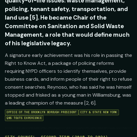
quality-of-life issues: waste management,
policing, tenant safety, transportation, and
land use [5]. He became Chair of the
Committee on Sanitation and Solid Waste
Management, a role that would define much
of his legislative legacy.
A signature early achievement was his role in passing the
Right to Know Act, a package of policing reforms
requiring NYPD officers to identify themselves, provide
business cards, and inform people of their right to refuse
consent searches. Reynoso, who has said he was himself
stopped and frisked as a young man in Williamsburg, was
a leading champion of the measure [2, 6].
OFFICE OF THE BROOKLYN BOROUGH PRESIDENT
CITY & STATE NEW YORK
QNS TOUTS EXPERIENCE