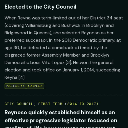
Elected to the City Council
When Reyna was term-limited out of her District 34 seat
(covering Williamsburg and Bushwick in Brooklyn and
Ridgewood in Queens), she selected Reynoso as her
preferred successor. In the 2013 Democratic primary, at
age 30, he defeated a comeback attempt by the
disgraced former Assembly Member and Brooklyn
Democratic boss Vito Lopez [3]. He won the general
election and took office on January 1, 2014, succeeding
Reyna [4].
POLITICS NY
WIKIPEDIA
CITY COUNCIL, FIRST TERM (2014 TO 2017)
Reynoso quickly established himself as an
effective progressive legislator focused on