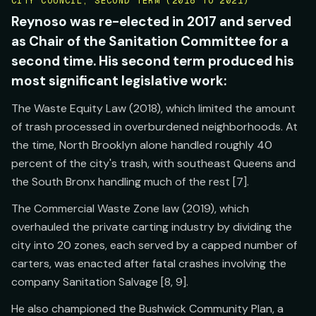
CITY COUNCIL, SECOND TERM (2018 TO 2021)
Reynoso was re-elected in 2017 and served
as Chair of the Sanitation Committee for a
second time. His second term produced his
most significant legislative work:
The Waste Equity Law (2018), which limited the amount
of trash processed in overburdened neighborhoods. At
the time, North Brooklyn alone handled roughly 40
percent of the city's trash, with southeast Queens and
the South Bronx handling much of the rest [7].
The Commercial Waste Zone law (2019), which
overhauled the private carting industry by dividing the
city into 20 zones, each served by a capped number of
carters, was enacted after fatal crashes involving the
company Sanitation Salvage [8, 9].
He also championed the Bushwick Community Plan, a