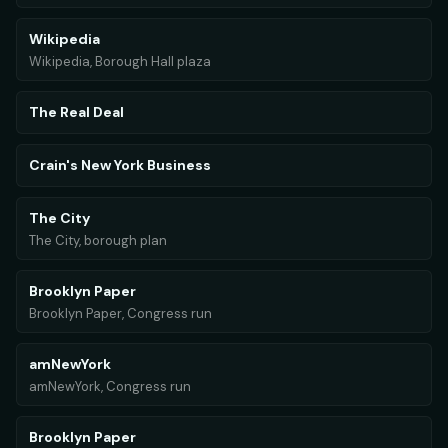
Wikipedia
Wikipedia, Borough Hall plaza
The Real Deal
Crain's New York Business
The City
The City, borough plan
Brooklyn Paper
Brooklyn Paper, Congress run
amNewYork
amNewYork, Congress run
Brooklyn Paper