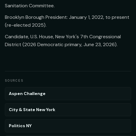
Sanitation Committee.
Brooklyn Borough President: January 1, 2022, to present
(re-elected 2025).
Candidate, U.S. House, New York's 7th Congressional
District (2026 Democratic primary, June 23, 2026).
SOURCES
Aspen Challenge
City & State New York
Politics NY