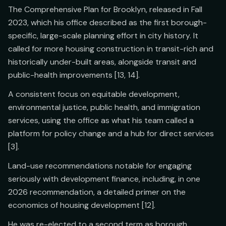
The Comprehensive Plan for Brooklyn, released in Fall
2023, which his office described as the first borough-
specific, large-scale planning effort in city history. It
called for more housing construction in transit-rich and
historically under-built areas, alongside transit and
public-health improvements [13, 14].
A consistent focus on equitable development,
environmental justice, public health, and immigration
services, using the office as what his team called a
platform for policy change and a hub for direct services
[3].
Land-use recommendations notable for engaging
seriously with development finance, including, in one
2026 recommendation, a detailed primer on the
economics of housing development [12].
He was re-elected to a second term as borough