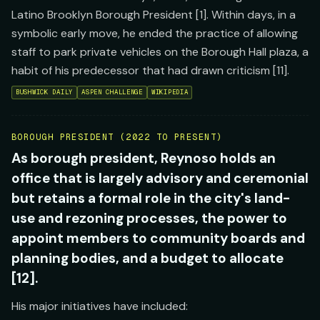
Latino Brooklyn Borough President [1]. Within days, in a
symbolic early move, he ended the practice of allowing
staff to park private vehicles on the Borough Hall plaza, a
habit of his predecessor that had drawn criticism [11].
BUSHWICK DAILY
ASPEN CHALLENGE
WIKIPEDIA
BOROUGH PRESIDENT (2022 TO PRESENT)
As borough president, Reynoso holds an
office that is largely advisory and ceremonial
but retains a formal role in the city's land-
use and rezoning processes, the power to
appoint members to community boards and
planning bodies, and a budget to allocate
[12].
His major initiatives have included: