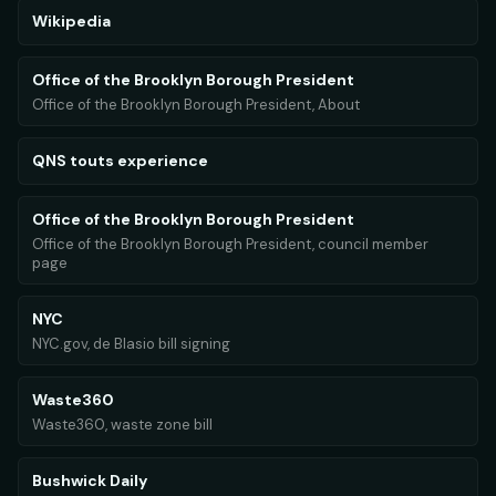
Wikipedia
Office of the Brooklyn Borough President
Office of the Brooklyn Borough President, About
QNS touts experience
Office of the Brooklyn Borough President
Office of the Brooklyn Borough President, council member
page
NYC
NYC.gov, de Blasio bill signing
Waste360
Waste360, waste zone bill
Bushwick Daily