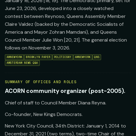
January 16, 2026 [18, 19]. The Democratic primary, set for
June 23, 2026, developed into a closely watched
contest between Reynoso, Queens Assembly Member
Claire Valdez (backed by the Democratic Socialists of
America and Mayor Zohran Mamdani), and Queens
Council Member Julie Won [20, 21]. The general election
follows on November 3, 2026.
AMNEWYORK
BROOKLYN PAPER
POLITICSNY
AMNEWYORK
QNS
AMSTERDAM NEWS Q&A
SUMMARY OF OFFICES AND ROLES
ACORN community organizer (post-2005).
Chief of staff to Council Member Diana Reyna.
Co-founder, New Kings Democrats.
New York City Council, 34th District: January 1, 2014 to
December 31, 2021 (two terms), two-time Chair of the