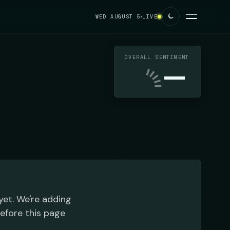
WED AUGUST 5
LIVE
OVERALL SENTIMENT
—
 yet. We're adding
before this page