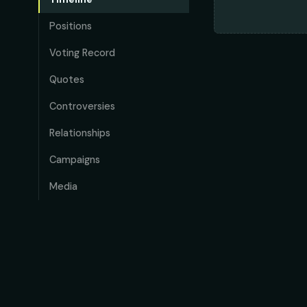
Positions
Voting Record
Quotes
Controversies
Relationships
Campaigns
Media