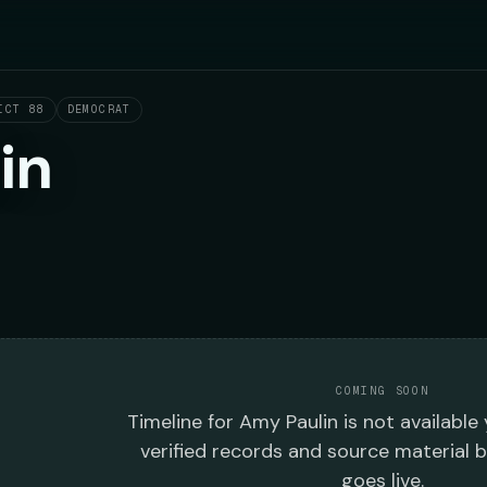
ICT 88
DEMOCRAT
in
COMING SOON
Timeline
for
Amy Paulin
is not available
verified records and source material 
goes live.