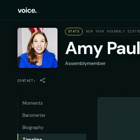
STATE
NEW YORK ASSEMBLY DISTR
Amy Paul
Assemblymember
CONTACT
▾
Moments
Barometer
Biography
Timeline