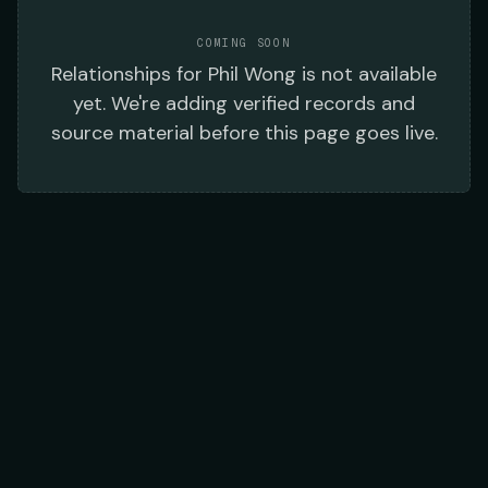
COMING SOON
Relationships
for
Phil Wong
is not available
yet. We're adding verified records and
source material before this page goes live.