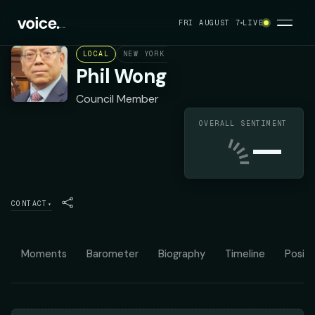
FRI AUGUST 7
LIVE
LOCAL
NEW YORK CITY COUNCIL DISTRICT 30
D
Phil Wong
Council Member
OVERALL SENTIMENT
—
CONTACT
▾
Moments
Barometer
Biography
Timeline
Positi