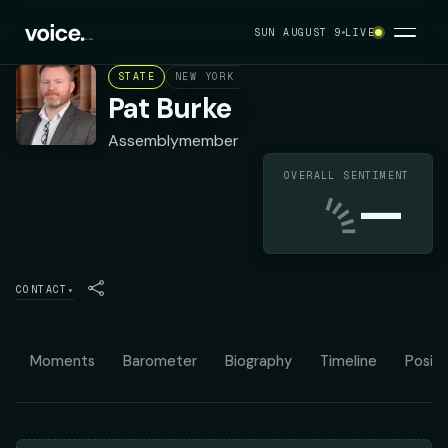
SUN AUGUST 9
LIVE
STATE
NEW YORK ASSEMBLY DISTRICT 142
DEMO
Pat Burke
Assemblymember
OVERALL SENTIMENT
—
CONTACT
▾
Moments
Barometer
Biography
Timeline
Positi