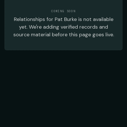
COMING SOON
Relationships
for
Pat Burke
is not available
yet. We're adding verified records and
source material before this page goes live.