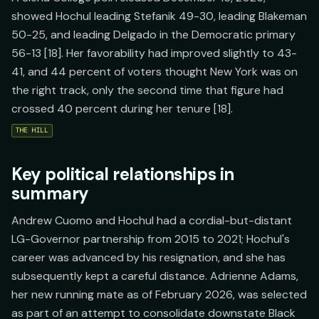
showed Hochul leading Stefanik 49-30, leading Blakeman
50-25, and leading Delgado in the Democratic primary
56-13 [18]. Her favorability had improved slightly to 43-
41, and 44 percent of voters thought New York was on
the right track, only the second time that figure had
crossed 40 percent during her tenure [18].
THE HILL
Key political relationships in
summary
Andrew Cuomo and Hochul had a cordial-but-distant
LG-Governor partnership from 2015 to 2021; Hochul's
career was advanced by his resignation, and she has
subsequently kept a careful distance. Adrienne Adams,
her new running mate as of February 2026, was selected
as part of an attempt to consolidate downstate Black