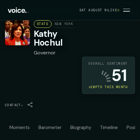
SAT AUGUST 8
LIVE
STATE
NEW YORK
DEMOCRAT
Kathy
Hochul
Governor
OVERALL SENTIMENT
51
+20PTS THIS MONTH
CONTACT
▾
Moments
Barometer
Biography
Timeline
Positi