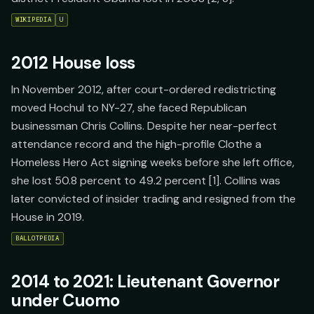
WIKIPEDIA
U
2012 House loss
In November 2012, after court-ordered redistricting
moved Hochul to NY-27, she faced Republican
businessman Chris Collins. Despite her near-perfect
attendance record and the high-profile Clothe a
Homeless Hero Act signing weeks before she left office,
she lost 50.8 percent to 49.2 percent [1]. Collins was
later convicted of insider trading and resigned from the
House in 2019.
BALLOTPEDIA
2014 to 2021: Lieutenant Governor
under Cuomo