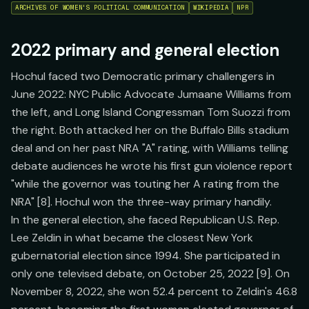
ARCHIVES OF WOMEN'S POLITICAL COMMUNICATION
WIKIPEDIA
NPR
2022 primary and general election
Hochul faced two Democratic primary challengers in
June 2022: NYC Public Advocate Jumaane Williams from
the left, and Long Island Congressman Tom Suozzi from
the right. Both attacked her on the Buffalo Bills stadium
deal and on her past NRA "A" rating, with Williams telling
debate audiences he wrote his first gun violence report
"while the governor was touting her A rating from the
NRA" [8]. Hochul won the three-way primary handily.
In the general election, she faced Republican U.S. Rep.
Lee Zeldin in what became the closest New York
gubernatorial election since 1994. She participated in
only one televised debate, on October 25, 2022 [9]. On
November 8, 2022, she won 52.4 percent to Zeldin's 46.8