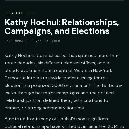
RELATIONSHIPS
Kathy Hochul: Relationships,
Campaigns, and Elections
LAST UPDATED ·
MAY 19, 2026
Kathy Hochul's political career has spanned more than
three decades, six different elected offices, and a
steady evolution from a centrist Western New York
Democrat into a statewide leader running for re-
election in a polarized 2026 environment. The list below
walks through her major campaigns and the political
relationships that defined them, with citations to
primary or strong secondary sources.
A note up front: many of Hochul's most significant
political relationships have shifted over time. Her 2014 to