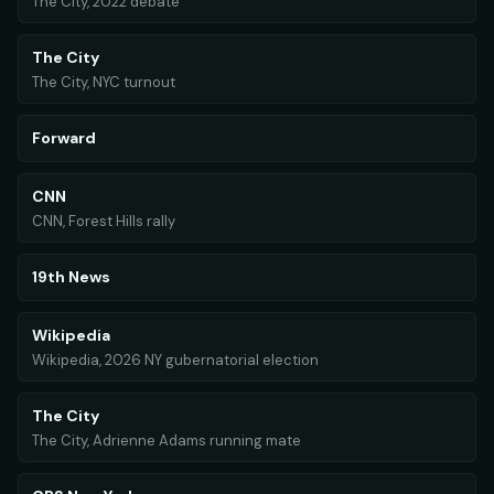
The City, 2022 debate
The City
The City, NYC turnout
Forward
CNN
CNN, Forest Hills rally
19th News
Wikipedia
Wikipedia, 2026 NY gubernatorial election
The City
The City, Adrienne Adams running mate