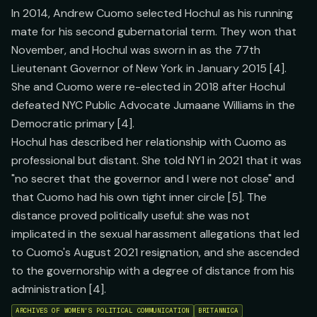
In 2014, Andrew Cuomo selected Hochul as his running
mate for his second gubernatorial term. They won that
November, and Hochul was sworn in as the 77th
Lieutenant Governor of New York in January 2015 [4].
She and Cuomo were re-elected in 2018 after Hochul
defeated NYC Public Advocate Jumaane Williams in the
Democratic primary [4].
Hochul has described her relationship with Cuomo as
professional but distant. She told NY1 in 2021 that it was
"no secret that the governor and I were not close" and
that Cuomo had his own tight inner circle [5]. The
distance proved politically useful: she was not
implicated in the sexual harassment allegations that led
to Cuomo's August 2021 resignation, and she ascended
to the governorship with a degree of distance from his
administration [4].
ARCHIVES OF WOMEN'S POLITICAL COMMUNICATION
BRITANNICA