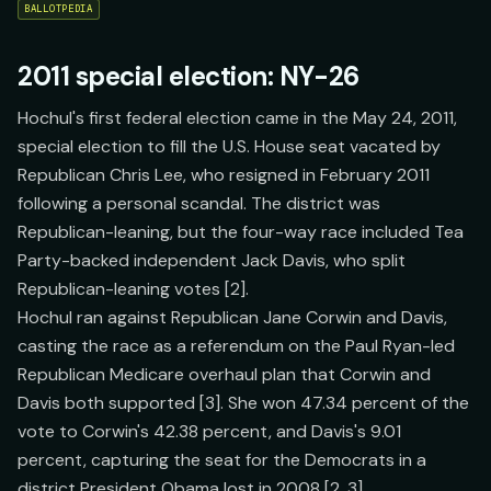
BALLOTPEDIA
2011 special election: NY-26
Hochul's first federal election came in the May 24, 2011,
special election to fill the U.S. House seat vacated by
Republican Chris Lee, who resigned in February 2011
following a personal scandal. The district was
Republican-leaning, but the four-way race included Tea
Party-backed independent Jack Davis, who split
Republican-leaning votes [2].
Hochul ran against Republican Jane Corwin and Davis,
casting the race as a referendum on the Paul Ryan-led
Republican Medicare overhaul plan that Corwin and
Davis both supported [3]. She won 47.34 percent of the
vote to Corwin's 42.38 percent, and Davis's 9.01
percent, capturing the seat for the Democrats in a
district President Obama lost in 2008 [2, 3].