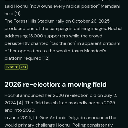
said Hochul "now owns every radical position" Mamdani
held [11].
The Forest Hills Stadium rally on October 26, 2025,
produced one of the campaign's defining images: Hochul
addressing 13,000 supporters while the crowd
persistently chanted "tax the rich" in apparent criticism
of her opposition to the wealth taxes Mamdani's
platform required [12].
FORWARD
CNN
2026 re-election: a moving field
Hochul announced her 2026 re-election bid on July 2,
2024 [4]. The field has shifted markedly across 2025
and into 2026:
In June 2025, Lt. Gov. Antonio Delgado announced he
would primary challenge Hochul. Polling consistently