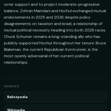
voter support and to project moderate-progressive
balance. Zohran Mamdani and Hochul exchanged mutual
endorsements in 2025 and 2026 despite policy
disagreements on taxation and Israel, a relationship of
mutual political necessity heading into both 2026 races.
Chuck Schumer remains a long-standing ally who has
publicly supported Hochul throughout her tenure. Bruce
Blakeman, the current Republican frontrunner, is the
most openly adversarial of her current political
relationships.
SOURCES
Ballotpedia
Wikipedia