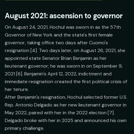
August 2021: ascension to governor
On August 24, 2021, Hochul was sworn in as the 57th
Governor of New York and the state's first female
governor, taking office two days after Cuomo's
resignation [4]. Two days later, on August 26, 2021, she
appointed state Senator Brian Benjamin as her
lieutenant governor; he was sworn in on September 9,
2021 [6]. Benjamin's April 12, 2022, indictment and
immediate resignation created the first political crisis of
her tenure.
After Benjamin's resignation, Hochul selected former U.S.
Rep. Antonio Delgado as her new lieutenant governor in
May 2022, paired with her in the 2022 election [7].
Delgado broke with her in 2025 and announced his own
primary challenge.