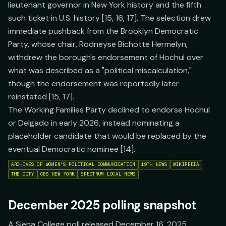
lieutenant governor in New York history and the fifth
such ticket in U.S. history [15, 16, 17]. The selection drew
immediate pushback from the Brooklyn Democratic
Party, whose chair, Rodneyse Bichotte Hermelyn,
withdrew the borough's endorsement of Hochul over
what was described as a "political miscalculation,"
though the endorsement was reportedly later
reinstated [15, 17].
The Working Families Party declined to endorse Hochul
or Delgado in early 2026, instead nominating a
placeholder candidate that would be replaced by the
eventual Democratic nominee [14].
ARCHIVES OF WOMEN'S POLITICAL COMMUNICATION
19TH NEWS
WIKIPEDIA
THE CITY
CBS NEW YORK
SPECTRUM LOCAL NEWS
December 2025 polling snapshot
A Siena College poll released December 16, 2025,