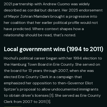
2021 partnership with Andrew Cuomo was widely
described as cordial but distant. Her 2025 endorsement
of Mayor Zohran Mamdani brought a progressive into
her coalition that her earlier political profile would not
have predicted. Where context shapes how a
relationship should be read, that's noted.
Local government wins (1994 to 2011)
Hochul's political career began with her 1994 election to
the Hamburg Town Board in Erie County. She served on
the board for 13 years through 2007, when she was
elected Erie County Clerk in a campaign that
emphasized her opposition to then-Governor Eliot
Spitzer's proposal to allow undocumented immigrants
to obtain driver's licenses [1]. She served as Erie County
Clerk from 2007 to 2011 [1].