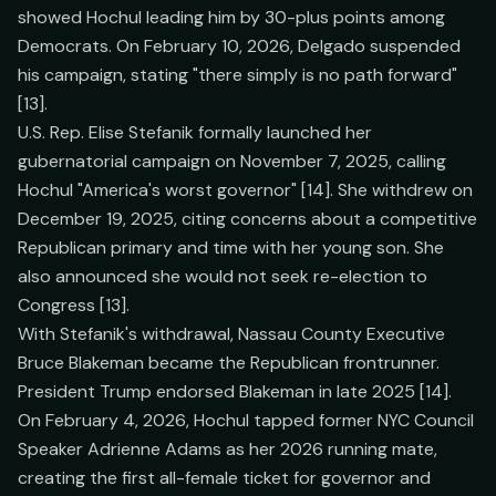
showed Hochul leading him by 30-plus points among
Democrats. On February 10, 2026, Delgado suspended
his campaign, stating "there simply is no path forward"
[13].
U.S. Rep. Elise Stefanik formally launched her
gubernatorial campaign on November 7, 2025, calling
Hochul "America's worst governor" [14]. She withdrew on
December 19, 2025, citing concerns about a competitive
Republican primary and time with her young son. She
also announced she would not seek re-election to
Congress [13].
With Stefanik's withdrawal, Nassau County Executive
Bruce Blakeman became the Republican frontrunner.
President Trump endorsed Blakeman in late 2025 [14].
On February 4, 2026, Hochul tapped former NYC Council
Speaker Adrienne Adams as her 2026 running mate,
creating the first all-female ticket for governor and