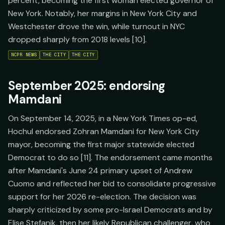
percent, becoming the first woman elected governor of
New York. Notably, her margins in New York City and
Westchester drove the win, while turnout in NYC
dropped sharply from 2018 levels [10].
NCPR NEWS
THE CITY
THE CITY
September 2025: endorsing
Mamdani
On September 14, 2025, in a New York Times op-ed,
Hochul endorsed Zohran Mamdani for New York City
mayor, becoming the first major statewide elected
Democrat to do so [11]. The endorsement came months
after Mamdani's June 24 primary upset of Andrew
Cuomo and reflected her bid to consolidate progressive
support for her 2026 re-election. The decision was
sharply criticized by some pro-Israel Democrats and by
Elise Stefanik, then her likely Republican challenger, who