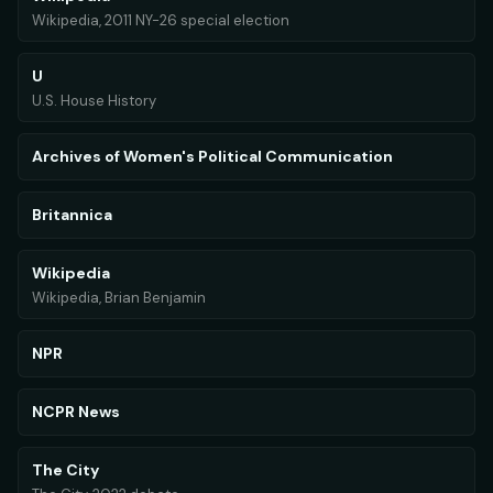
Wikipedia, 2011 NY-26 special election
U
U.S. House History
Archives of Women's Political Communication
Britannica
Wikipedia
Wikipedia, Brian Benjamin
NPR
NCPR News
The City